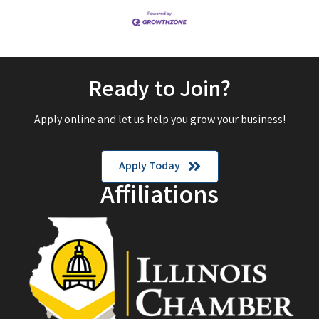
Ready to Join?
Apply online and let us help you grow your business!
Apply Today
Affiliations