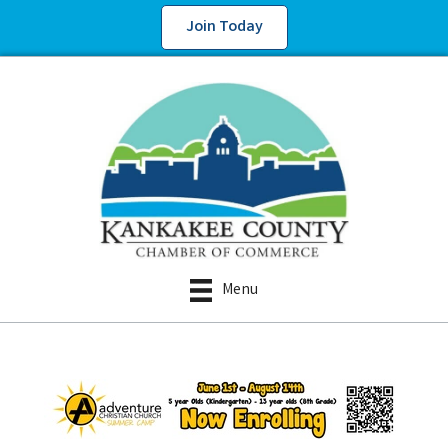
Join Today
Menu