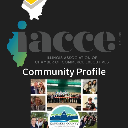
Community Profile