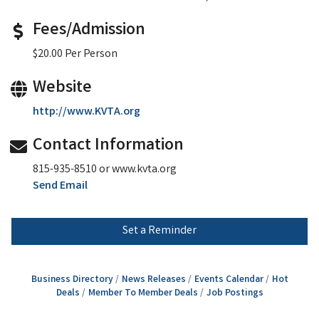
Fees/Admission
$20.00 Per Person
Website
http://www.KVTA.org
Contact Information
815-935-8510 or www.kvta.org
Send Email
Set a Reminder
Business Directory
News Releases
Events Calendar
Hot
Deals
Member To Member Deals
Job Postings