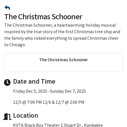
The Christmas Schooner
The Christmas Schooner, a heartwarming holiday musical
inspired by the true story of the first Christmas tree ship and
the family who risked everything to spread Christmas cheer
to Chicago.
The Christmas Schooner
Date and Time
Friday Dec 5, 2025
Sunday Dec 7, 2025
12/5 @ 7:00 PM 12/6 & 12/7 @ 2:00 PM
Location
KVTA Black Box Theater 1 Stuart Dr., Kankakee