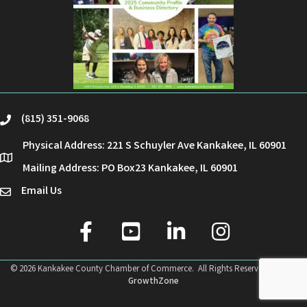
(815) 351-9068
phone
Physical Address: 221 S Schuyler Ave Kankakee, IL 60901
location
Mailing Address: PO Box23 Kankakee, IL 60901
Email Us
email
facebook
youtube
linked in
Instagram
©
2026
Kankakee County Chamber of Commerce.
All Rights Reserved | Site by
GrowthZone