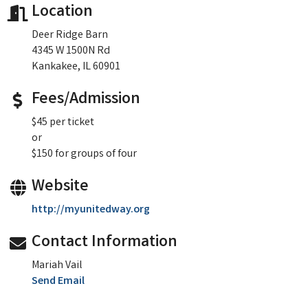
Location
Deer Ridge Barn
4345 W 1500N Rd
Kankakee, IL 60901
Fees/Admission
$45 per ticket
or
$150 for groups of four
Website
http://myunitedway.org
Contact Information
Mariah Vail
Send Email