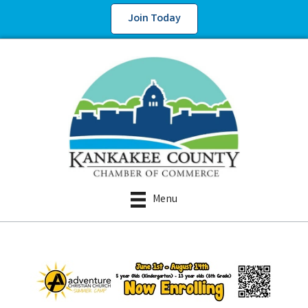
Join Today
Menu