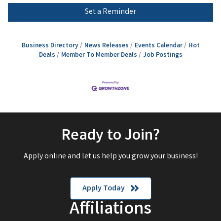
Set a Reminder
Business Directory
News Releases
Events Calendar
Hot
Deals
Member To Member Deals
Job Postings
Ready to Join?
Apply online and let us help you grow your business!
Apply Today
Affiliations