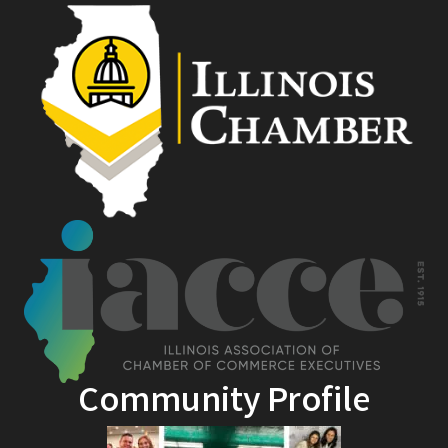
Community Profile