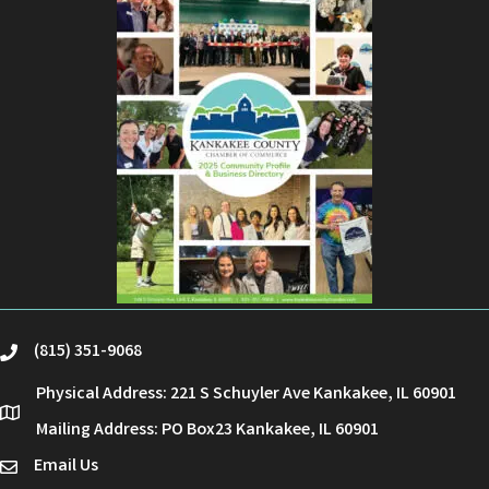
(815) 351-9068
phone
Physical Address: 221 S Schuyler Ave Kankakee, IL 60901
location
Mailing Address: PO Box23 Kankakee, IL 60901
Email Us
email