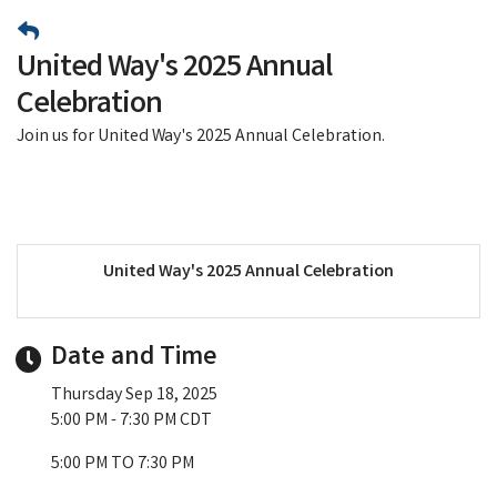
United Way's 2025 Annual
Celebration
Join us for United Way's 2025 Annual Celebration.
United Way's 2025 Annual Celebration
Date and Time
Thursday Sep 18, 2025
5:00 PM - 7:30 PM CDT
5:00 PM TO 7:30 PM