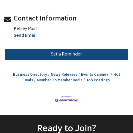
Contact Information
Kelsey Post
Send Email
Set a Reminder
Business Directory
News Releases
Events Calendar
Hot
Deals
Member To Member Deals
Job Postings
Ready to Join?