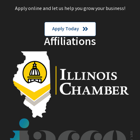
Apply online and let us help you grow your business!
Apply Today
Affiliations