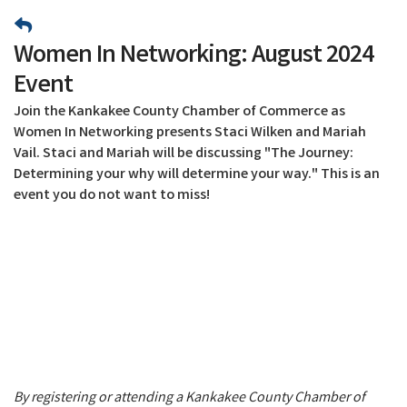
Women In Networking: August 2024
Event
Join the Kankakee County Chamber of Commerce as
Women In Networking presents Staci Wilken and Mariah
Vail. Staci and Mariah will be discussing "The Journey:
Determining your why will determine your way." This is an
event you do not want to miss!
By registering or attending a Kankakee County Chamber of