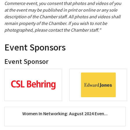
Commerce event, you consent that photos and videos of you
at the event may be published in print or online or any sole
description of the Chamber staff. All photos and videos shall
remain property of the Chamber. If you wish to not be
photographed, please contact the Chamber staff."
Event Sponsors
Event Sponsor
Women In Networking: August 2024 Even...