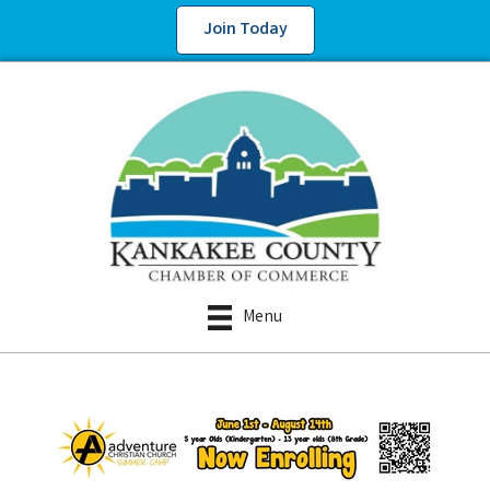
Join Today
Menu