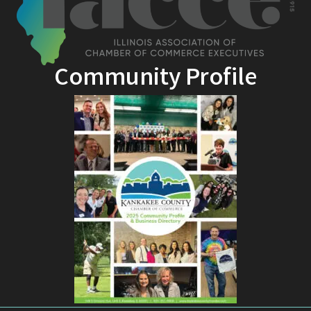
Community Profile