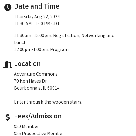
Date and Time
Thursday Aug 22, 2024
11:30 AM - 1:00 PM CDT
11:30am- 12:00pm: Registration, Networking and
Lunch
12:00pm-1:00pm: Program
Location
Adventure Commons
70 Ken Hayes Dr.
Bourbonnais, IL 60914
Enter through the wooden stairs.
Fees/Admission
$20 Member
$25 Prospective Member