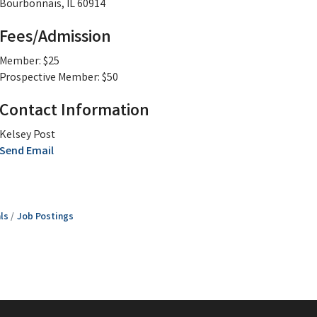
Bourbonnais, IL 60914
Fees/Admission
Member: $25
Prospective Member: $50
Contact Information
Kelsey Post
Send Email
ls
Job Postings