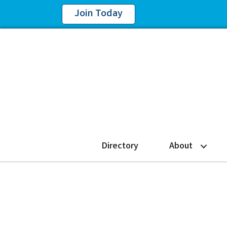
Join Today
Directory
About