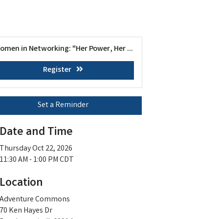
omen in Networking: "Her Power, Her ...
Register
Set a Reminder
Date and Time
Thursday Oct 22, 2026
11:30 AM - 1:00 PM CDT
Location
Adventure Commons
70 Ken Hayes Dr