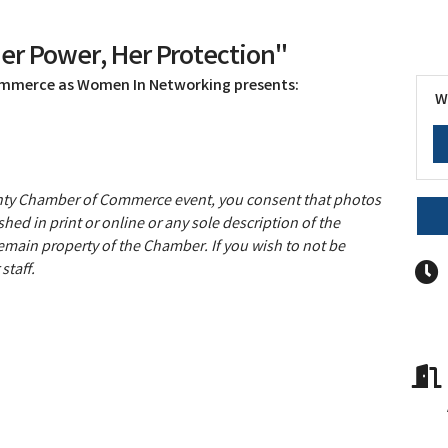
r Power, Her Protection"
ommerce as Women In Networking presents:
W
unty Chamber of Commerce event, you consent that photos
hed in print or online or any sole description of the
remain property of the Chamber. If you wish to not be
staff.