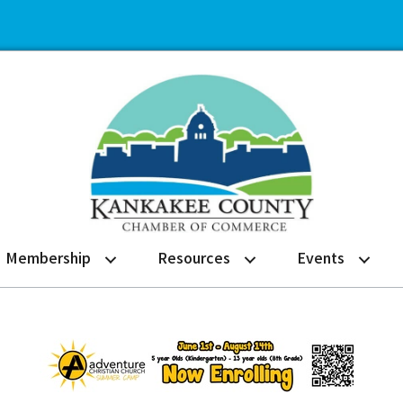
Membership
Resources
Events