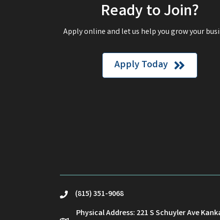
Ready to Join?
Apply online and let us help you grow your busi
Apply Today
(815) 351-9068
phone
Physical Address: 221 S Schuyler Ave Kank