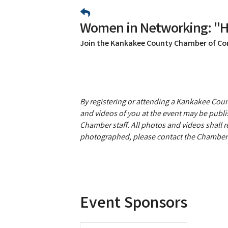
Women in Networking: "He
Join the Kankakee County Chamber of C
By registering or attending a Kankakee Co
and videos of you at the event may be publis
Chamber staff. All photos and videos shall 
photographed, please contact the Chamber 
Event Sponsors