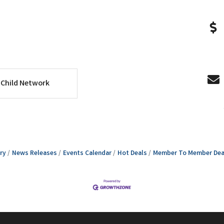
Child Network
ry
News Releases
Events Calendar
Hot Deals
Member To Member Dea