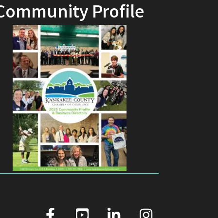
Community Profile
facebook
youtube
linked in
Instagram