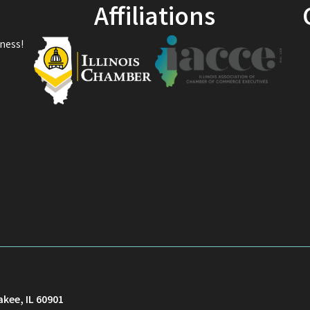
Affiliations
ness!
akee, IL 60901