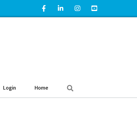
Facebook Icon
LinkedIn Icon
Instagram Icon
YouTube Icon
Search
Login
Home