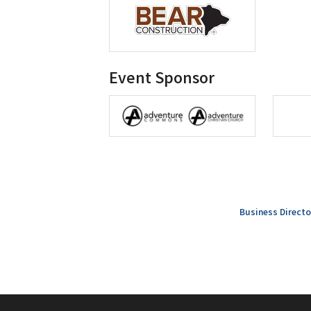
Event Sponsor
Business Directo