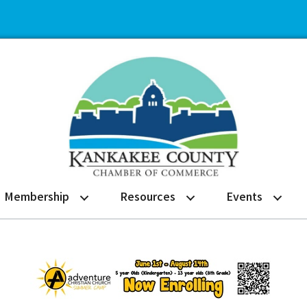
Membership
Resources
Events