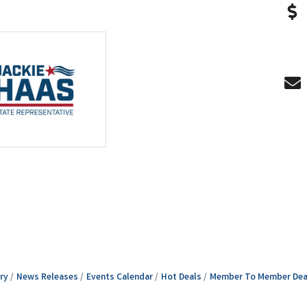
ry
News Releases
Events Calendar
Hot Deals
Member To Member Dea