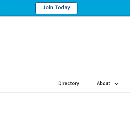
Join Today
Directory
About