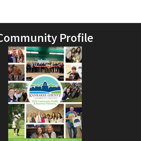
Community Profile