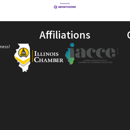
Affiliations
ness!