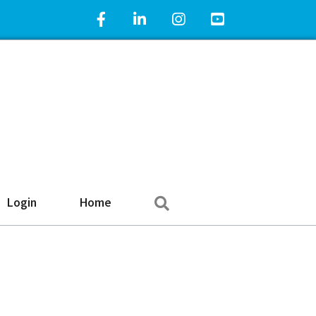
Facebook Icon
LinkedIn Icon
Instagram Icon
YouTube Icon
Search
Login
Home