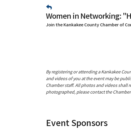
Women in Networking: "H
Join the Kankakee County Chamber of C
By registering or attending a Kankakee Co
and videos of you at the event may be publis
Chamber staff. All photos and videos shall 
photographed, please contact the Chamber 
Event Sponsors