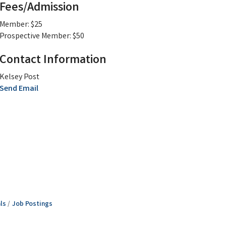
Fees/Admission
Member: $25
Prospective Member: $50
Contact Information
Kelsey Post
Send Email
ls
Job Postings