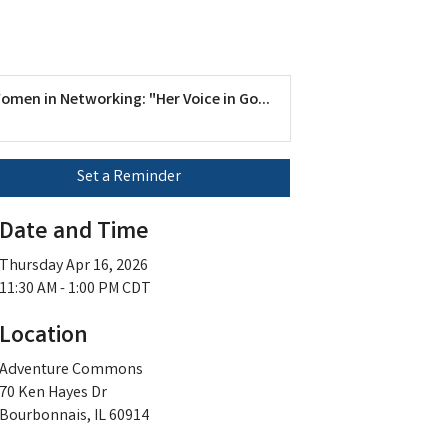
omen in Networking: "Her Voice in Go...
Set a Reminder
Date and Time
Thursday Apr 16, 2026
11:30 AM - 1:00 PM CDT
Location
Adventure Commons
70 Ken Hayes Dr
Bourbonnais, IL 60914