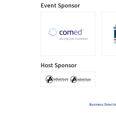
Event Sponsor
Host Sponsor
Business Directo