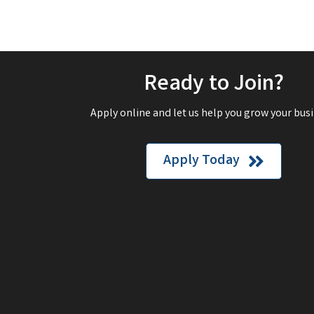
Ready to Join?
Apply online and let us help you grow your busi
Apply Today