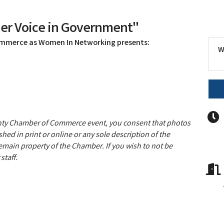
er Voice in Government"
ommerce as Women In Networking presents:
W
unty Chamber of Commerce event, you consent that photos
hed in print or online or any sole description of the
remain property of the Chamber. If you wish to not be
staff.