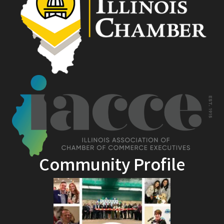
Community Profile