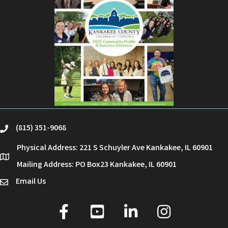
(815) 351-9068
phone
Physical Address: 221 S Schuyler Ave Kankakee, IL 60901
location
Mailing Address: PO Box23 Kankakee, IL 60901
Email Us
email
facebook
youtube
linked in
Instagram