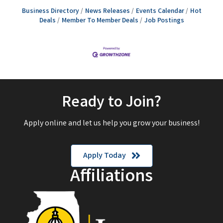
Business Directory
News Releases
Events Calendar
Hot
Deals
Member To Member Deals
Job Postings
Ready to Join?
Apply online and let us help you grow your business!
Apply Today
Affiliations