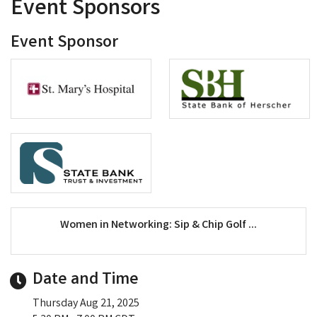
Event Sponsors
Event Sponsor
Women in Networking: Sip & Chip Golf ...
Date and Time
Thursday Aug 21, 2025