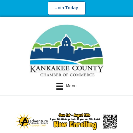
Join Today
Menu