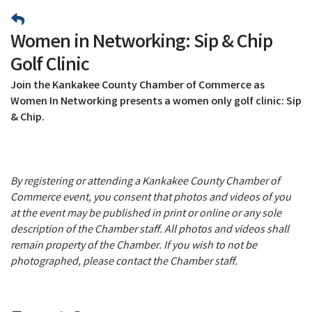
Women in Networking: Sip & Chip
Golf Clinic
Join the Kankakee County Chamber of Commerce as
Women In Networking presents a women only golf clinic: Sip
& Chip.
By registering or attending a Kankakee County Chamber of
Commerce event, you consent that photos and videos of you
at the event may be published in print or online or any sole
description of the Chamber staff. All photos and videos shall
remain property of the Chamber. If you wish to not be
photographed, please contact the Chamber staff.