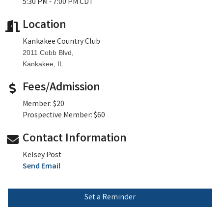
5:30 PM - 7:00 PM CDT
Location
Kankakee Country Club
2011 Cobb Blvd,
Kankakee, IL
Fees/Admission
Member: $20
Prospective Member: $60
Contact Information
Kelsey Post
Send Email
Set a Reminder