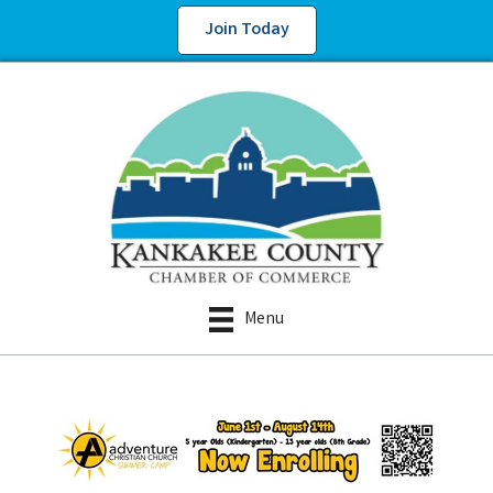
Join Today
Menu