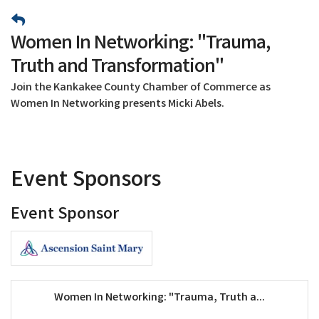
Women In Networking: "Trauma,
Truth and Transformation"
Join the Kankakee County Chamber of Commerce as
Women In Networking presents Micki Abels.
Event Sponsors
Event Sponsor
Women In Networking: "Trauma, Truth a...