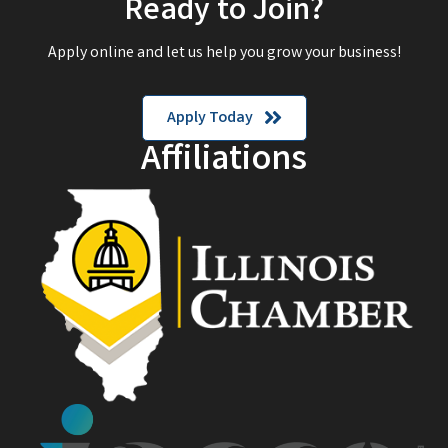
Ready to Join?
Apply online and let us help you grow your business!
Apply Today
Affiliations