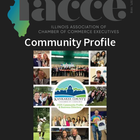
Community Profile