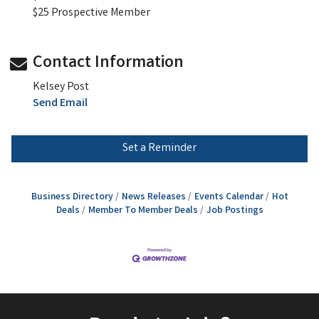
$25 Prospective Member
Contact Information
Kelsey Post
Send Email
Set a Reminder
Business Directory
News Releases
Events Calendar
Hot
Deals
Member To Member Deals
Job Postings