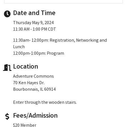
Date and Time
Thursday May 9, 2024
11:30 AM - 1:00 PM CDT
11:30am- 12:00pm: Registration, Networking and
Lunch
12:00pm-1:00pm: Program
Location
Adventure Commons
70 Ken Hayes Dr.
Bourbonnais, IL 60914
Enter through the wooden stairs.
Fees/Admission
$20 Member