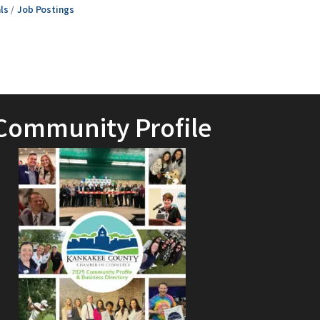
ls
Job Postings
Community Profile