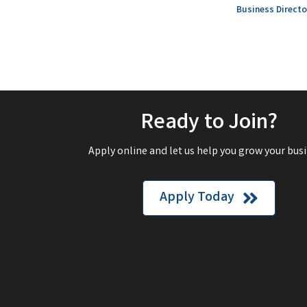
Business Directo
Ready to Join?
Apply online and let us help you grow your busi
Apply Today