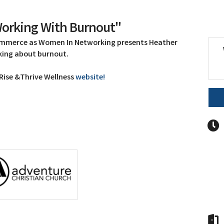
orking With Burnout"
ommerce as Women In Networking presents Heather
aking about burnout.
 Rise &Thrive Wellness
website!