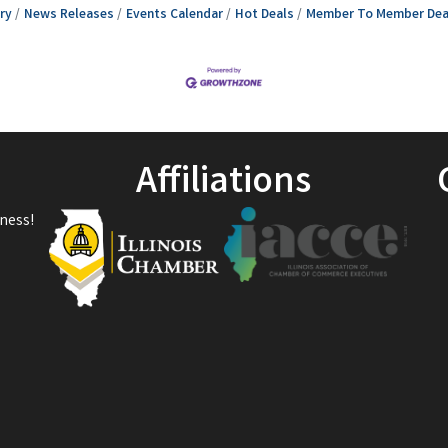
ry
News Releases
Events Calendar
Hot Deals
Member To Member Dea
Affiliations
ness!