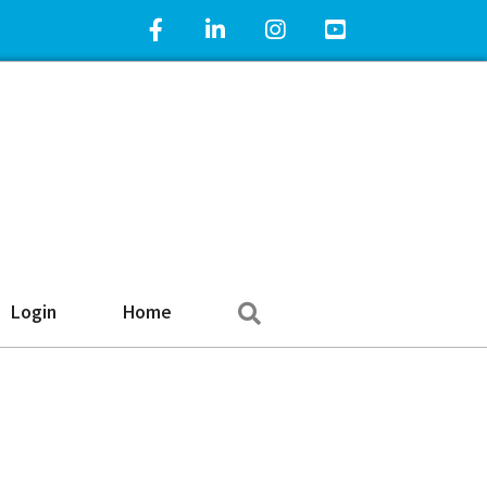
Facebook Icon
LinkedIn Icon
Instagram Icon
YouTube Icon
Search
Login
Home