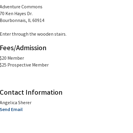
Adventure Commons
70 Ken Hayes Dr.
Bourbonnais, IL 60914
Enter through the wooden stairs.
Fees/Admission
$20 Member
$25 Prospective Member
Contact Information
Angelica Sherer
Send Email