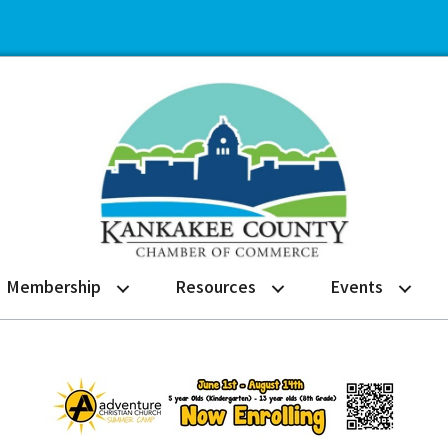
Membership
Resources
Events