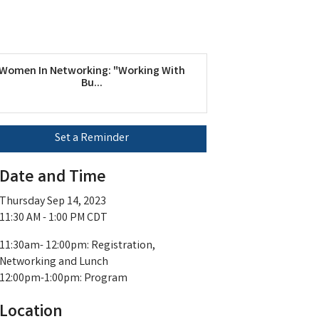
Women In Networking: "Working With
Bu...
Set a Reminder
Date and Time
Thursday Sep 14, 2023
11:30 AM - 1:00 PM CDT
11:30am- 12:00pm: Registration,
Networking and Lunch
12:00pm-1:00pm: Program
Location