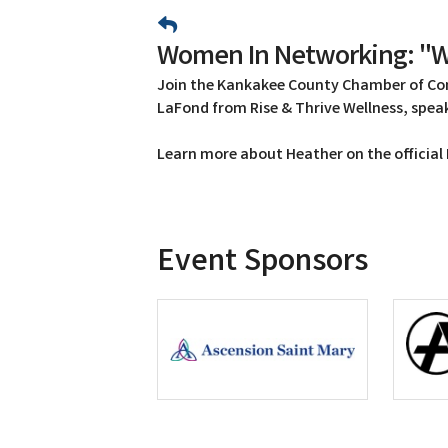
Women In Networking: "W
Join the Kankakee County Chamber of C
LaFond from Rise & Thrive Wellness, spe
Learn more about Heather on the official
Event Sponsors