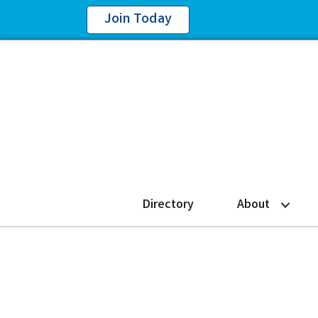
Join Today
Directory
About