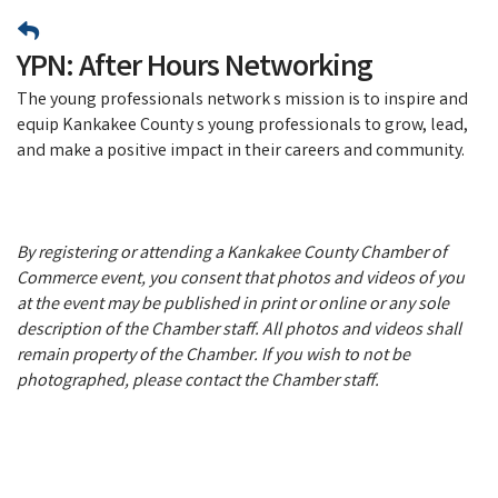
YPN: After Hours Networking
The young professionals network s mission is to inspire and
equip Kankakee County s young professionals to grow, lead,
and make a positive impact in their careers and community.
By registering or attending a Kankakee County Chamber of
Commerce event, you consent that photos and videos of you
at the event may be published in print or online or any sole
description of the Chamber staff. All photos and videos shall
remain property of the Chamber. If you wish to not be
photographed, please contact the Chamber staff.