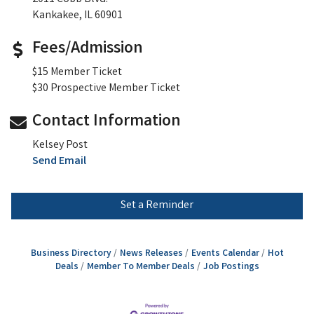
Kankakee, IL 60901
Fees/Admission
$15 Member Ticket
$30 Prospective Member Ticket
Contact Information
Kelsey Post
Send Email
Set a Reminder
Business Directory
News Releases
Events Calendar
Hot
Deals
Member To Member Deals
Job Postings