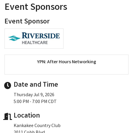
Event Sponsors
Event Sponsor
YPN: After Hours Networking
Date and Time
Thursday Jul 9, 2026
5:00 PM - 7:00 PM CDT
Location
Kankakee Country Club
2011 Cobb Blvd.