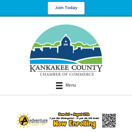
Join Today
Menu