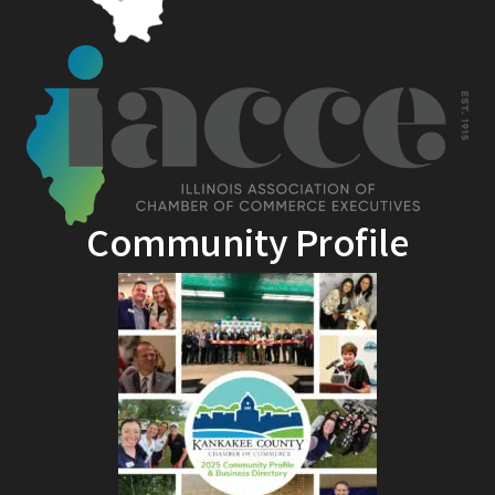
Community Profile