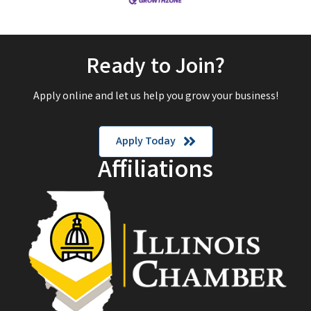
Ready to Join?
Apply online and let us help you grow your business!
Apply Today
Affiliations