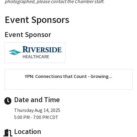
photographed, please contact the Chamber staff.
Event Sponsors
Event Sponsor
YPN: Connections that Count - Growing...
Date and Time
Thursday Aug 14, 2025
5:00 PM - 7:00 PM CDT
Location