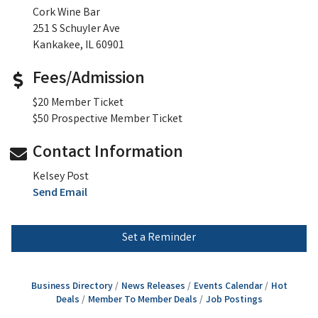
Cork Wine Bar
251 S Schuyler Ave
Kankakee, IL 60901
Fees/Admission
$20 Member Ticket
$50 Prospective Member Ticket
Contact Information
Kelsey Post
Send Email
Set a Reminder
Business Directory
News Releases
Events Calendar
Hot
Deals
Member To Member Deals
Job Postings