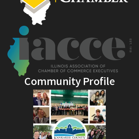
Community Profile