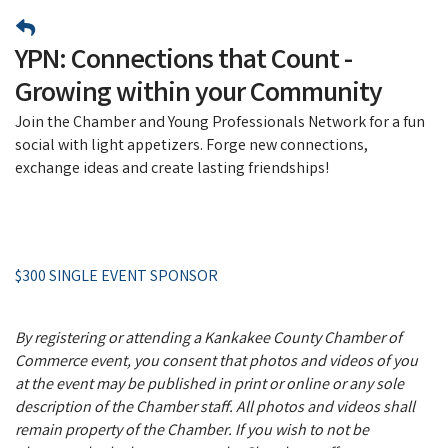
YPN: Connections that Count -
Growing within your Community
Join the Chamber and Young Professionals Network for a fun
social with light appetizers. Forge new connections,
exchange ideas and create lasting friendships!
$300 SINGLE EVENT SPONSOR
By registering or attending a Kankakee County Chamber of
Commerce event, you consent that photos and videos of you
at the event may be published in print or online or any sole
description of the Chamber staff. All photos and videos shall
remain property of the Chamber. If you wish to not be