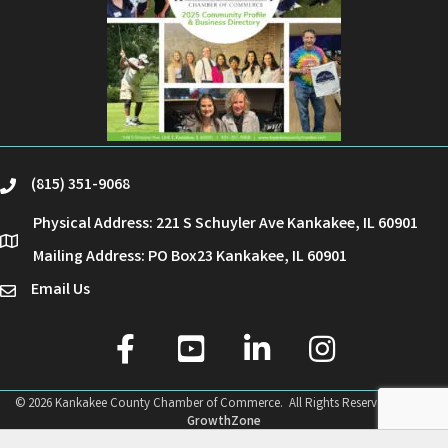
(815) 351-9068
phone
Physical Address: 221 S Schuyler Ave Kankakee, IL 60901
location
Mailing Address: PO Box23 Kankakee, IL 60901
Email Us
email
facebook
youtube
linked in
Instagram
©
2026
Kankakee County Chamber of Commerce.
All Rights Reserved | Site by
GrowthZone