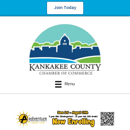
Join Today
Menu