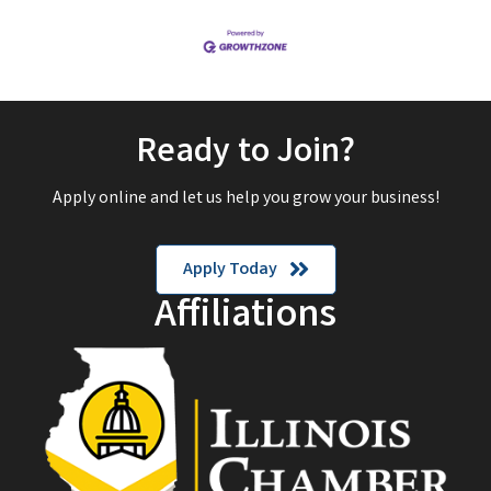
Ready to Join?
Apply online and let us help you grow your business!
Apply Today
Affiliations