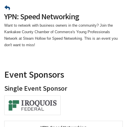
YPN: Speed Networking
Want to network with business owners in the community? Join the
Kankakee County Chamber of Commerce's Young Professionals
Network at Steam Hollow for Speed Networking. This is an event you
don't want to miss!
Event Sponsors
Single Event Sponsor