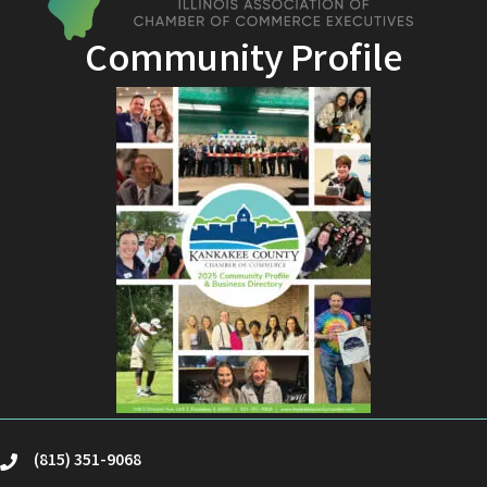
Community Profile
(815) 351-9068
phone