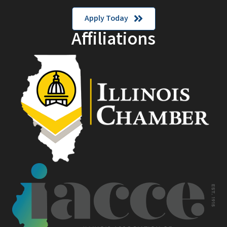
Apply Today
Affiliations