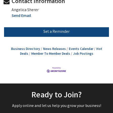
Contact Information
Angelica Sherer
Send Email
Set a Reminder
Business Directory
News Releases
Events Calendar
Hot
Deals
Member To Member Deals
Job Postings
Ready to Join?
Apply online and let us help you grow your business!