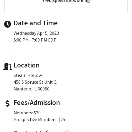
YPN: Speed Networking
Date and Time
Wednesday Apr 5, 2023
5:00 PM - 7:00 PM CDT
.
Location
Steam Hollow
450 S Spruce St Unit C.
Manteno, IL 60950
Fees/Admission
Members: $20
Prospective Members: $25