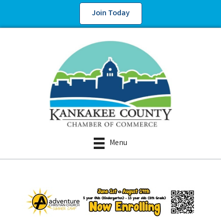
Join Today
Menu