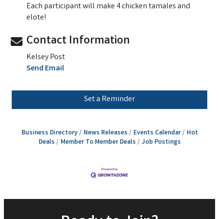
Each participant will make 4 chicken tamales and
elote!
Contact Information
Kelsey Post
Send Email
Set a Reminder
Business Directory
News Releases
Events Calendar
Hot
Deals
Member To Member Deals
Job Postings