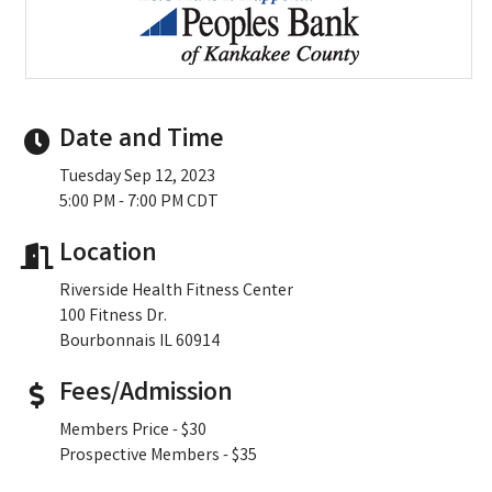
Date and Time
Tuesday Sep 12, 2023
5:00 PM - 7:00 PM CDT
Location
Riverside Health Fitness Center
100 Fitness Dr.
Bourbonnais IL 60914
Fees/Admission
Members Price - $30
Prospective Members - $35