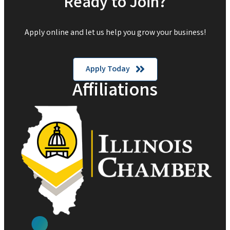
Ready to Join?
Apply online and let us help you grow your business!
Apply Today
Affiliations