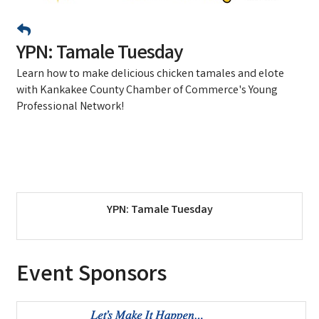
YPN: Tamale Tuesday
Learn how to make delicious chicken tamales and elote
with Kankakee County Chamber of Commerce's Young
Professional Network!
YPN: Tamale Tuesday
Event Sponsors