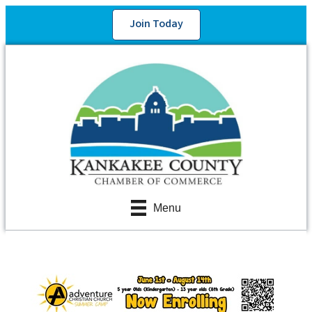
Join Today
Menu