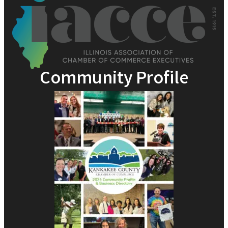
Community Profile