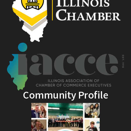
Community Profile