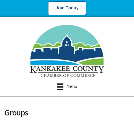
Join Today
Menu
Groups