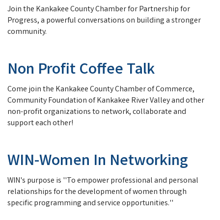
Join the Kankakee County Chamber for Partnership for
Progress, a powerful conversations on building a stronger
community.
Non Profit Coffee Talk
Come join the Kankakee County Chamber of Commerce,
Community Foundation of Kankakee River Valley and other
non-profit organizations to network, collaborate and
support each other!
WIN-Women In Networking
WIN's purpose is ''To empower professional and personal
relationships for the development of women through
specific programming and service opportunities.''