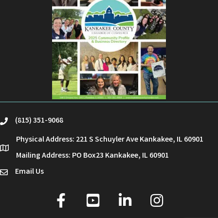
(815) 351-9068
phone
Physical Address: 221 S Schuyler Ave Kankakee, IL 60901
location
Mailing Address: PO Box23 Kankakee, IL 60901
Email Us
email
facebook
youtube
linked in
Instagram