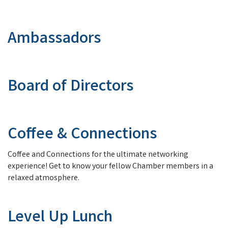
Ambassadors
Board of Directors
Coffee & Connections
Coffee and Connections for the ultimate networking
experience! Get to know your fellow Chamber members in a
relaxed atmosphere.
Level Up Lunch