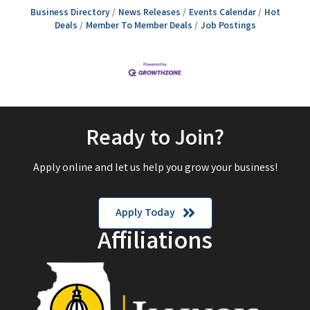
Business Directory
News Releases
Events Calendar
Hot
Deals
Member To Member Deals
Job Postings
Ready to Join?
Apply online and let us help you grow your business!
Apply Today
Affiliations