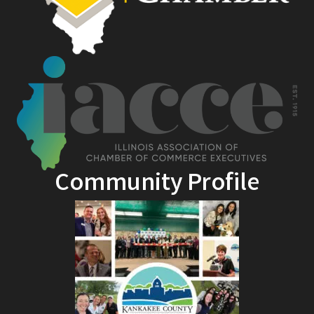
Community Profile