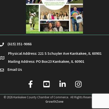
(815) 351-9068
phone
Physical Address: 221 S Schuyler Ave Kankakee, IL 60901
location
Mailing Address: PO Box23 Kankakee, IL 60901
Email Us
email
facebook
youtube
linked in
Instagram
©
2026
Kankakee County Chamber of Commerce.
All Rights Reserved | Site by
GrowthZone