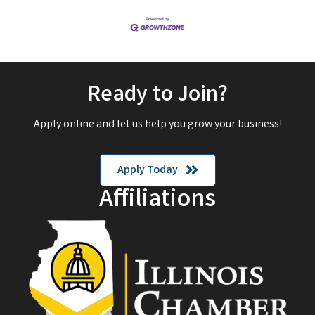
Ready to Join?
Apply online and let us help you grow your business!
Apply Today
Affiliations