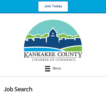
Join Today
Menu
Job Search