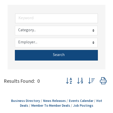
Search
Button group with nested d
Results Found:
0
Business Directory
News Releases
Events Calendar
Hot
Deals
Member To Member Deals
Job Postings