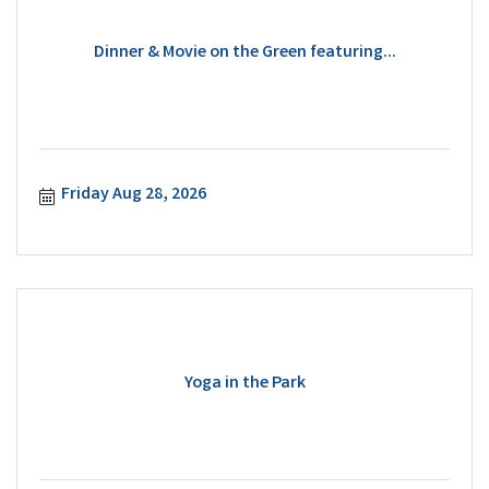
Dinner & Movie on the Green featuring...
Friday Aug 28, 2026
Yoga in the Park