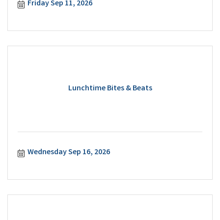
Friday Sep 11, 2026
Lunchtime Bites & Beats
Wednesday Sep 16, 2026