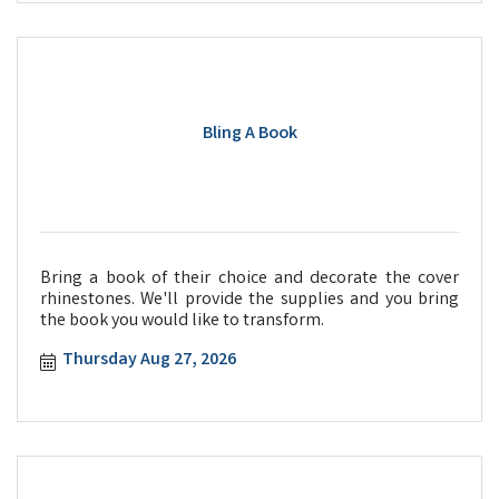
Bling A Book
Bring a book of their choice and decorate the cover
rhinestones. We'll provide the supplies and you bring
the book you would like to transform.
Thursday Aug 27, 2026