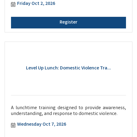
Friday Oct 2, 2026
Register
Level Up Lunch: Domestic Violence Tra...
A lunchtime training designed to provide awareness,
understanding, and response to domestic violence.
Wednesday Oct 7, 2026