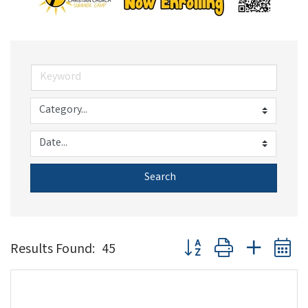
Search
Button group with nested 
Results Found:
45