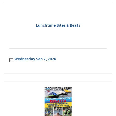
Lunchtime Bites & Beats
Wednesday Sep 2, 2026