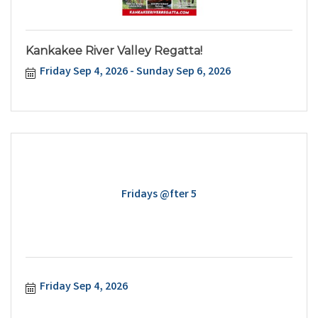
Kankakee River Valley Regatta!
Friday Sep 4, 2026
Sunday Sep 6, 2026
Fridays @fter 5
Friday Sep 4, 2026