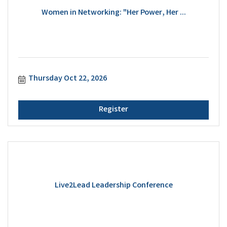
Women in Networking: "Her Power, Her ...
Thursday Oct 22, 2026
Register
Live2Lead Leadership Conference