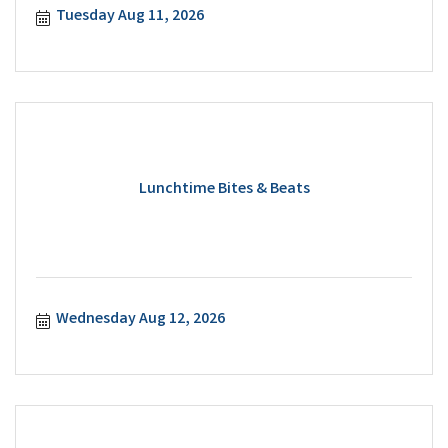
Tuesday Aug 11, 2026
Lunchtime Bites & Beats
Wednesday Aug 12, 2026