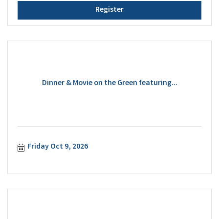
Register
Dinner & Movie on the Green featuring...
Friday Oct 9, 2026