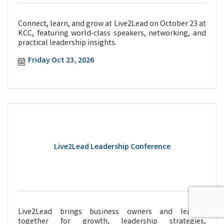
Connect, learn, and grow at Live2Lead on October 23 at
KCC, featuring world-class speakers, networking, and
practical leadership insights.
Friday Oct 23, 2026
Live2Lead Leadership Conference
Live2Lead brings business owners and leaders
together for growth, leadership strategies,