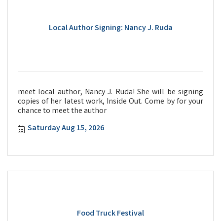
Local Author Signing: Nancy J. Ruda
meet local author, Nancy J. Ruda! She will be signing
copies of her latest work, Inside Out. Come by for your
chance to meet the author
Saturday Aug 15, 2026
Food Truck Festival