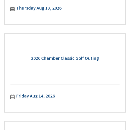
Thursday Aug 13, 2026
2026 Chamber Classic Golf Outing
Friday Aug 14, 2026