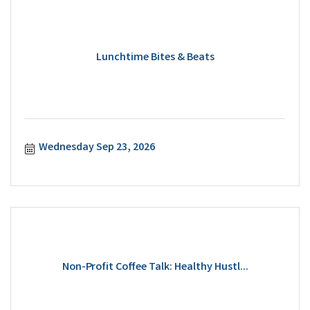
Lunchtime Bites & Beats
Wednesday Sep 23, 2026
Non-Profit Coffee Talk: Healthy Hustl...