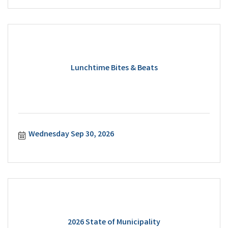
Lunchtime Bites & Beats
Wednesday Sep 30, 2026
2026 State of Municipality