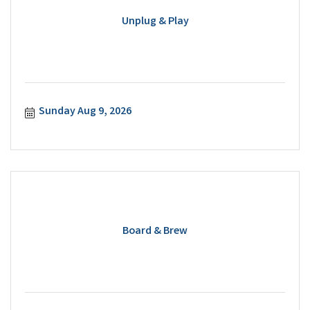
Unplug & Play
Sunday Aug 9, 2026
Board & Brew