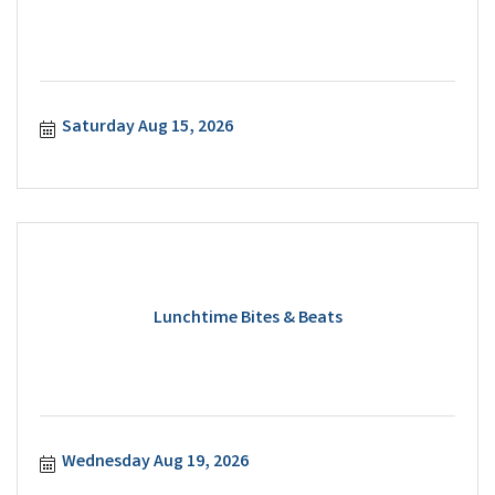
Saturday Aug 15, 2026
Lunchtime Bites & Beats
Wednesday Aug 19, 2026