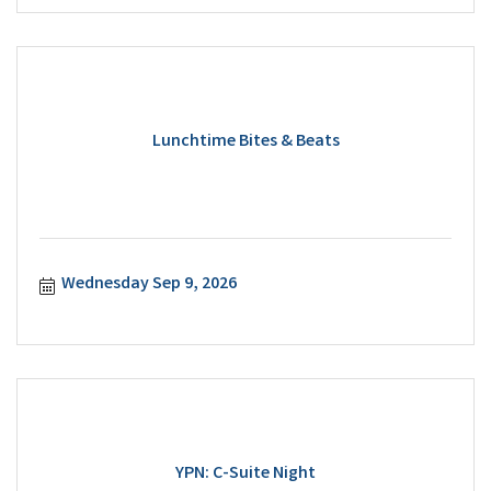
Lunchtime Bites & Beats
Wednesday Sep 9, 2026
YPN: C-Suite Night