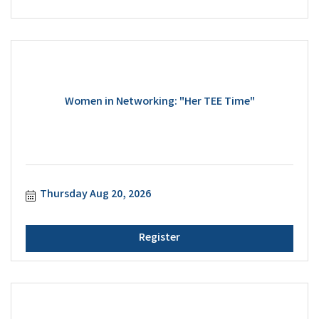
Women in Networking: "Her TEE Time"
Thursday Aug 20, 2026
Register