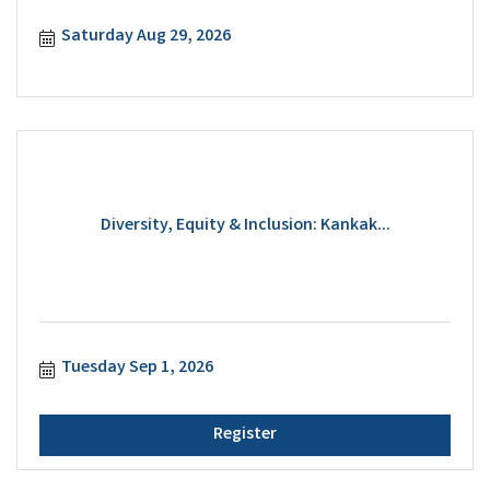
Saturday Aug 29, 2026
Diversity, Equity & Inclusion: Kankak...
Tuesday Sep 1, 2026
Register