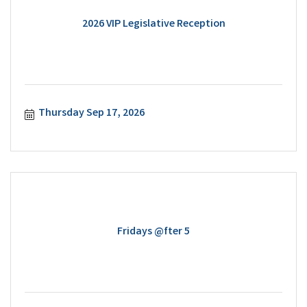
2026 VIP Legislative Reception
Thursday Sep 17, 2026
Fridays @fter 5