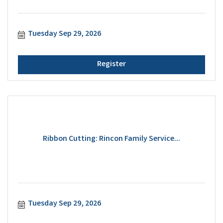
Tuesday Sep 29, 2026
Register
Ribbon Cutting: Rincon Family Service...
Tuesday Sep 29, 2026