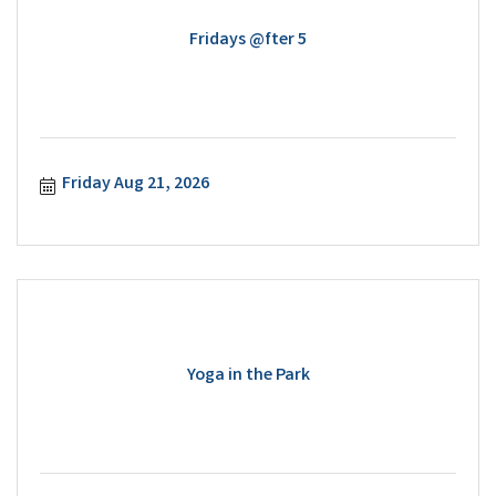
Fridays @fter 5
Friday Aug 21, 2026
Yoga in the Park