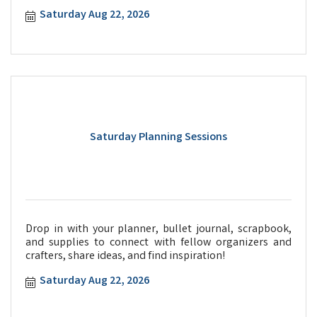
Saturday Aug 22, 2026
Saturday Planning Sessions
Drop in with your planner, bullet journal, scrapbook,
and supplies to connect with fellow organizers and
crafters, share ideas, and find inspiration!
Saturday Aug 22, 2026