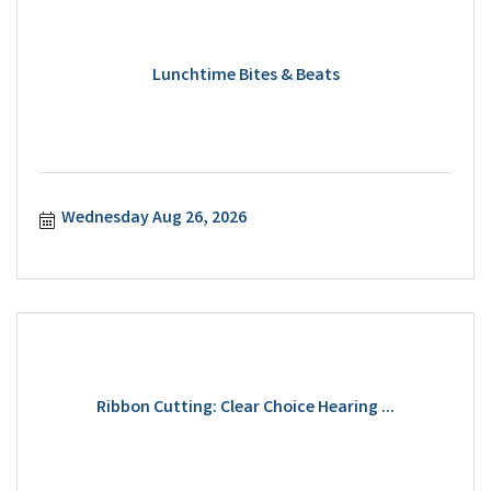
Lunchtime Bites & Beats
Wednesday Aug 26, 2026
Ribbon Cutting: Clear Choice Hearing ...