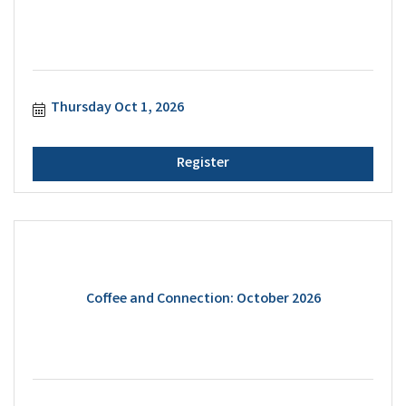
Thursday Oct 1, 2026
Register
Coffee and Connection: October 2026