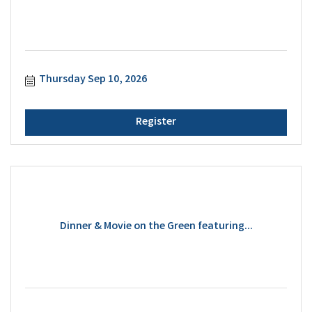
Thursday Sep 10, 2026
Register
Dinner & Movie on the Green featuring...