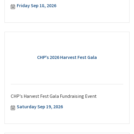
Friday Sep 18, 2026
CHP's 2026 Harvest Fest Gala
CHP's Harvest Fest Gala Fundraising Event
Saturday Sep 19, 2026