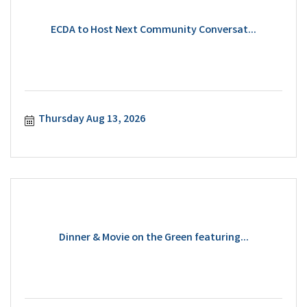
ECDA to Host Next Community Conversat...
Thursday Aug 13, 2026
Dinner & Movie on the Green featuring...