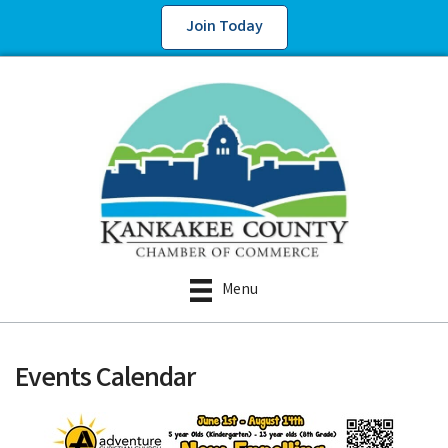
Join Today
Menu
Events Calendar