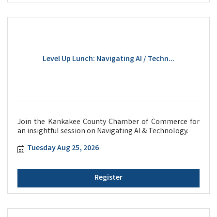
Level Up Lunch: Navigating AI / Techn...
Join the Kankakee County Chamber of Commerce for
an insightful session on Navigating AI & Technology.
Tuesday Aug 25, 2026
Register