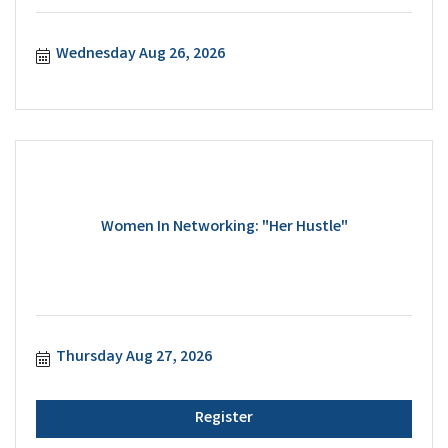
Wednesday Aug 26, 2026
Women In Networking: "Her Hustle"
Thursday Aug 27, 2026
Register