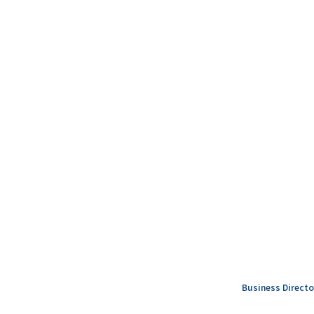
Business Directo