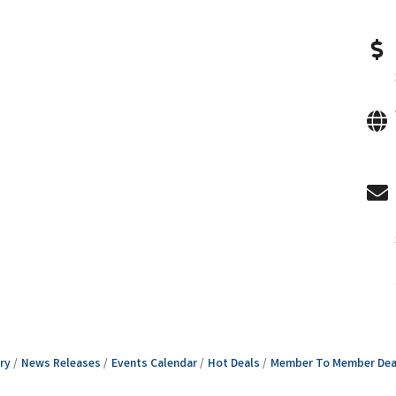
ry
News Releases
Events Calendar
Hot Deals
Member To Member Dea