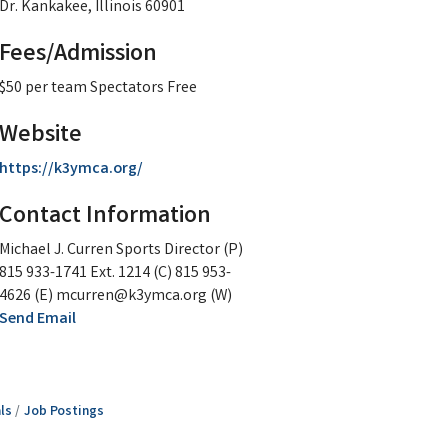
Dr. Kankakee, Illinois 60901
Fees/Admission
$50 per team Spectators Free
Website
https://k3ymca.org/
Contact Information
Michael J. Curren Sports Director (P)
815 933-1741 Ext. 1214 (C) 815 953-
4626 (E) mcurren@k3ymca.org (W)
Send Email
ls
Job Postings