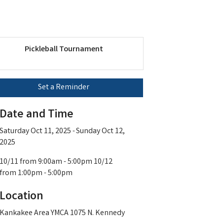
Pickleball Tournament
Set a Reminder
Date and Time
Saturday Oct 11, 2025
Sunday Oct 12,
2025
10/11 from 9:00am - 5:00pm 10/12
from 1:00pm - 5:00pm
Location
Kankakee Area YMCA 1075 N. Kennedy