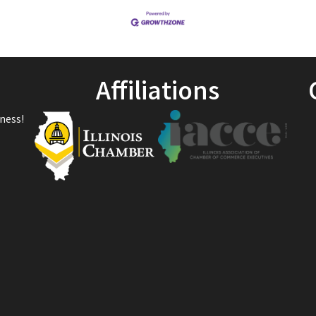
Affiliations
ness!