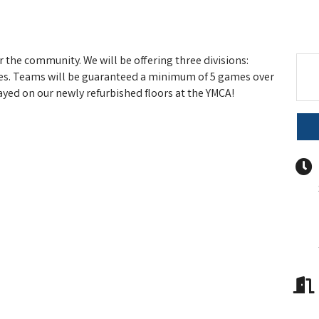
 the community. We will be offering three divisions:
s. Teams will be guaranteed a minimum of 5 games over
yed on our newly refurbished floors at the YMCA!