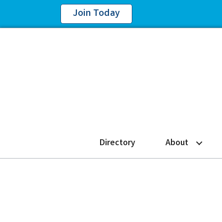
Join Today
Directory
About