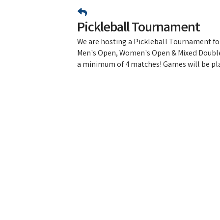
Pickleball Tournament
We are hosting a Pickleball Tournament for
Men's Open, Women's Open & Mixed Double
a minimum of 4 matches! Games will be pla