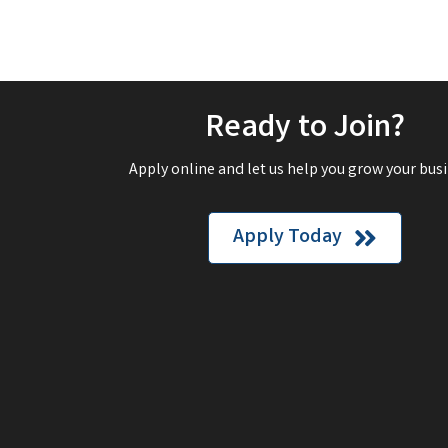
Ready to Join?
Apply online and let us help you grow your busi
Apply Today