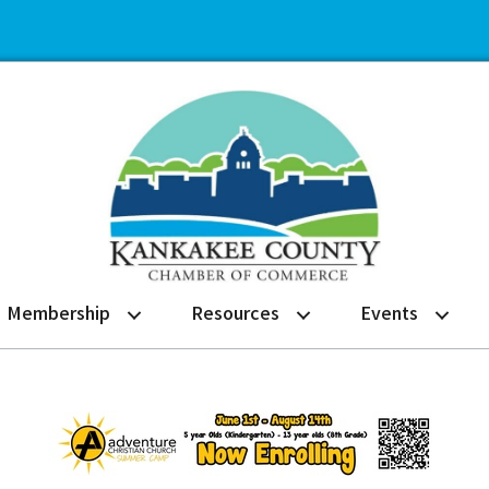
Membership
Resources
Events