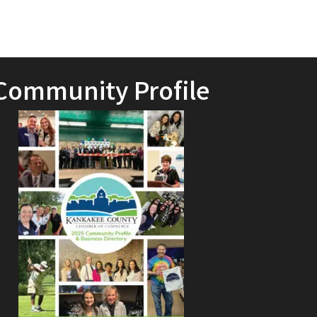
Community Profile