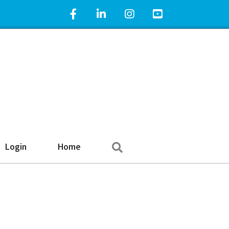
Facebook Icon
LinkedIn Icon
Instagram Icon
YouTube Icon
Search
Login
Home