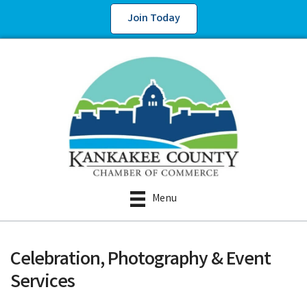
Join Today
Menu
Celebration, Photography & Event
Services