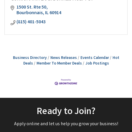
1500 St. Rte 50
Bourbonnais
IL
60914
(815) 401-5043
Business Directory
News Releases
Events Calendar
Hot
Deals
Member To Member Deals
Job Postings
Ready to Join?
Apply online and let us help you grow your business!