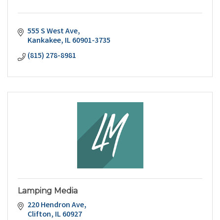
555 S West Ave
Kankakee
IL
60901-3735
(815) 278-8981
Lamping Media
220 Hendron Ave
Clifton
IL
60927