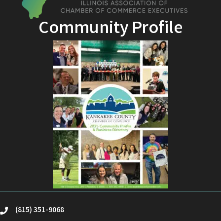
Community Profile
(815) 351-9068
phone