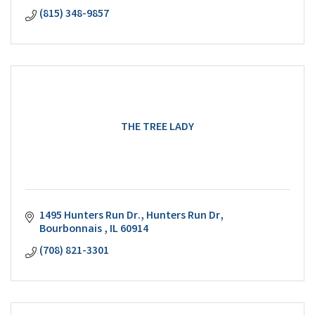
(815) 348-9857
THE TREE LADY
1495 Hunters Run Dr.
Hunters Run Dr
Bourbonnais 
IL
60914
(708) 821-3301