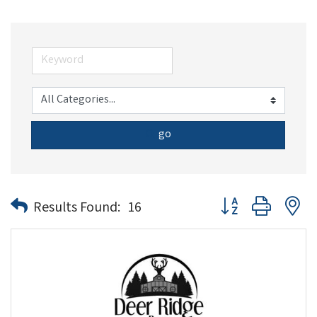
go
Button group with n
Results Found:
16