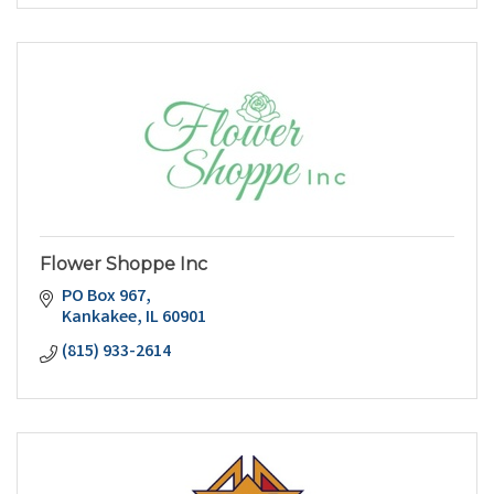
Flower Shoppe Inc
PO Box 967
Kankakee
IL
60901
(815) 933-2614