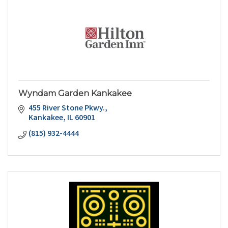
Wyndam Garden Kankakee
455 River Stone Pkwy.
Kankakee
IL
60901
(815) 932-4444