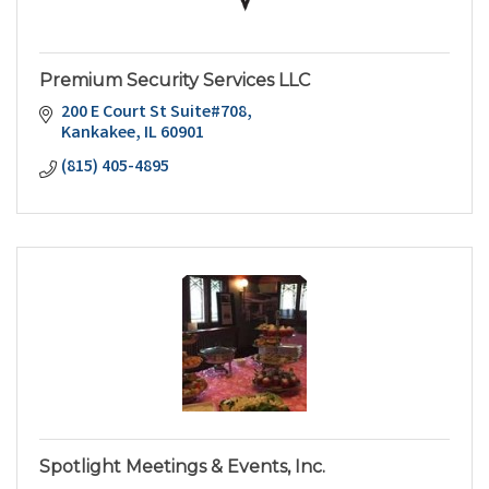
Premium Security Services LLC
200 E Court St Suite#708
Kankakee
IL
60901
(815) 405-4895
Spotlight Meetings & Events, Inc.