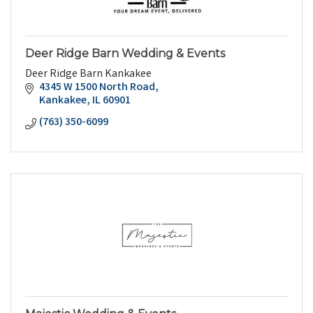
Deer Ridge Barn Wedding & Events
Deer Ridge Barn Kankakee
4345 W 1500 North Road
Kankakee
IL
60901
(763) 350-6099