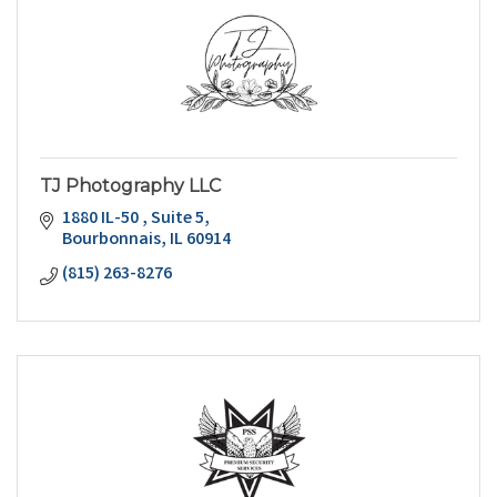
TJ Photography LLC
1880 IL-50 
Suite 5
Bourbonnais
IL
60914
(815) 263-8276