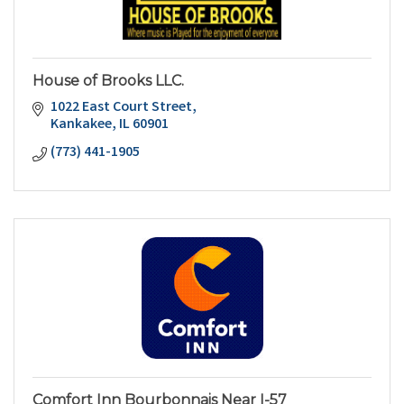
House of Brooks LLC.
1022 East Court Street
Kankakee
IL
60901
(773) 441-1905
Comfort Inn Bourbonnais Near I-57