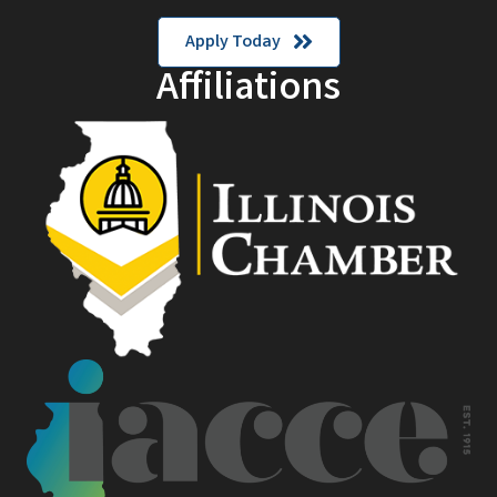
Apply Today
Affiliations