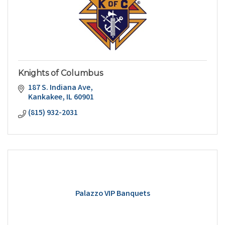
Knights of Columbus
187 S. Indiana Ave
Kankakee
IL
60901
(815) 932-2031
Palazzo VIP Banquets