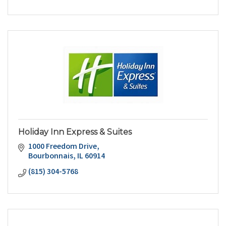
Holiday Inn Express & Suites
1000 Freedom Drive
Bourbonnais
IL
60914
(815) 304-5768