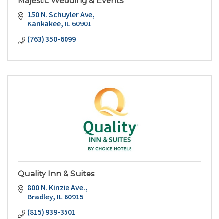
Majestic Wedding & Events
150 N. Schuyler Ave
Kankakee
IL
60901
(763) 350-6099
Quality Inn & Suites
800 N. Kinzie Ave.
Bradley
IL
60915
(815) 939-3501