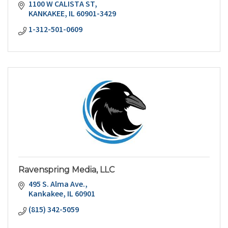
1100 W CALISTA ST
KANKAKEE
IL
60901-3429
1-312-501-0609
Ravenspring Media, LLC
495 S. Alma Ave.
Kankakee
IL
60901
(815) 342-5059