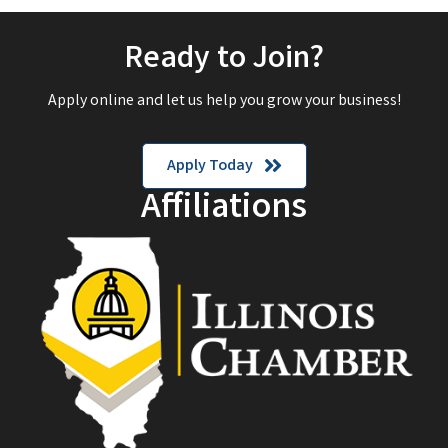
Ready to Join?
Apply online and let us help you grow your business!
Apply Today
Affiliations