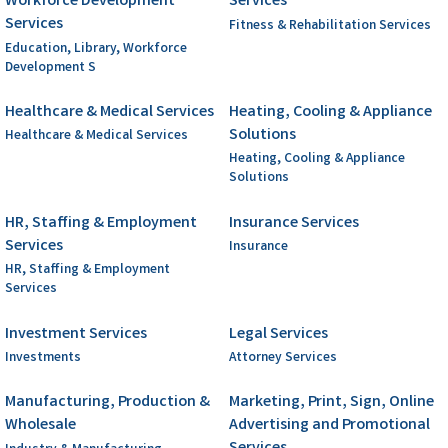
Workforce Development
Services
Services
Fitness & Rehabilitation Services
Education, Library, Workforce
Development S
Healthcare & Medical Services
Heating, Cooling & Appliance
Solutions
Healthcare & Medical Services
Heating, Cooling & Appliance
Solutions
HR, Staffing & Employment
Insurance Services
Services
Insurance
HR, Staffing & Employment
Services
Investment Services
Legal Services
Investments
Attorney Services
Manufacturing, Production &
Marketing, Print, Sign, Online
Wholesale
Advertising and Promotional