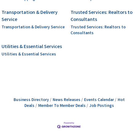
Transportation & Delivery
Trusted Services: Realtors to
Service
Consultants
Transportation & Delivery Service
Trusted Services: Realtors to
Consultants
Utilities & Essential Services
Utilities & Essential Services
Business Directory
News Releases
Events Calendar
Hot
Deals
Member To Member Deals
Job Postings