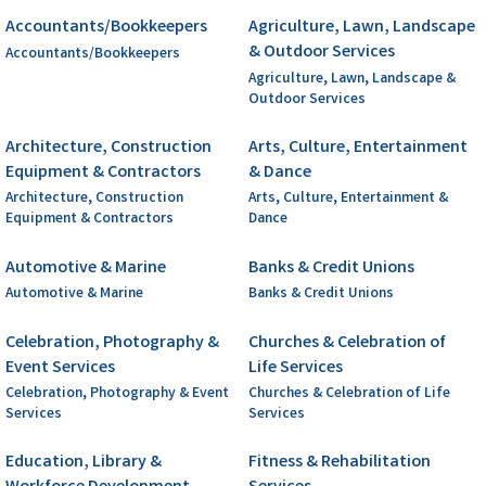
Accountants/Bookkeepers
Agriculture, Lawn, Landscape
& Outdoor Services
Accountants/Bookkeepers
Agriculture, Lawn, Landscape &
Outdoor Services
Architecture, Construction
Arts, Culture, Entertainment
Equipment & Contractors
& Dance
Architecture, Construction
Arts, Culture, Entertainment &
Equipment & Contractors
Dance
Automotive & Marine
Banks & Credit Unions
Automotive & Marine
Banks & Credit Unions
Celebration, Photography &
Churches & Celebration of
Event Services
Life Services
Celebration, Photography & Event
Churches & Celebration of Life
Services
Services
Education, Library &
Fitness & Rehabilitation