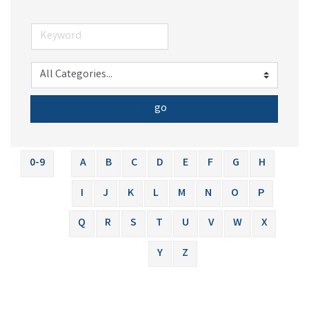
go
0-9
A
B
C
D
E
F
G
H
I
J
K
L
M
N
O
P
Q
R
S
T
U
V
W
X
Y
Z