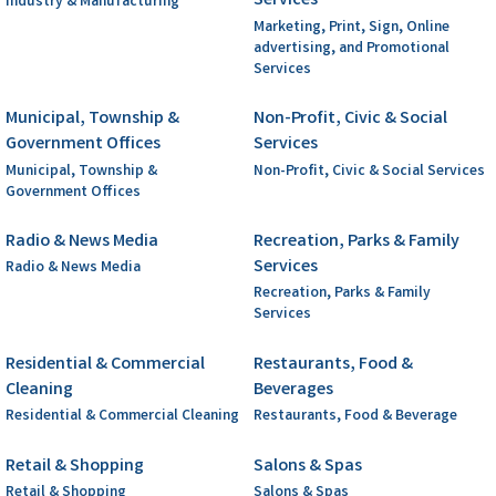
Services
Industry & Manufacturing
Marketing, Print, Sign, Online
advertising, and Promotional
Services
Municipal, Township &
Non-Profit, Civic & Social
Government Offices
Services
Municipal, Township &
Non-Profit, Civic & Social Services
Government Offices
Radio & News Media
Recreation, Parks & Family
Services
Radio & News Media
Recreation, Parks & Family
Services
Residential & Commercial
Restaurants, Food &
Cleaning
Beverages
Residential & Commercial Cleaning
Restaurants, Food & Beverage
Retail & Shopping
Salons & Spas
Retail & Shopping
Salons & Spas