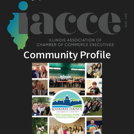
Community Profile