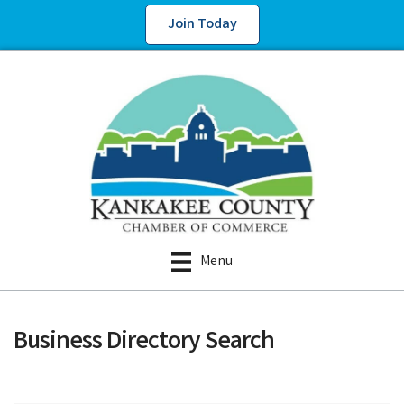
Join Today
Menu
Business Directory Search