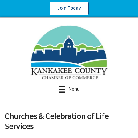
Join Today
Menu
Churches & Celebration of Life
Services