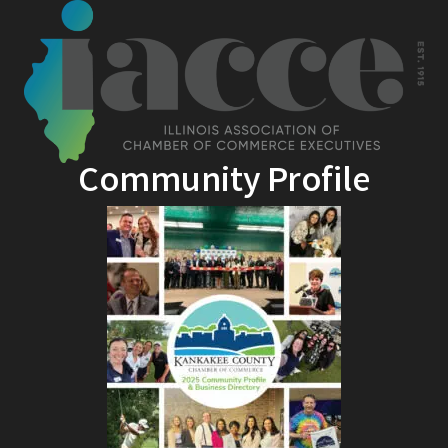
Community Profile