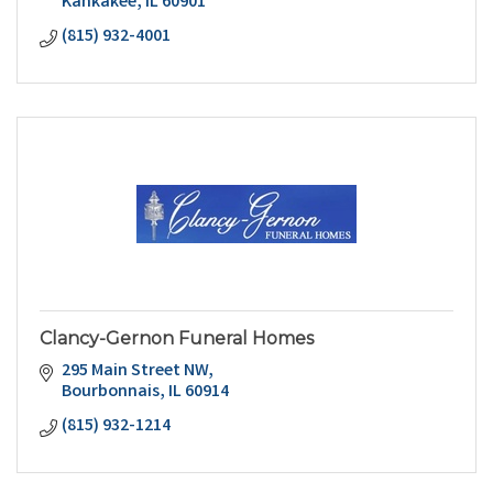
Kankakee
IL
60901
(815) 932-4001
Clancy-Gernon Funeral Homes
295 Main Street NW
Bourbonnais
IL
60914
(815) 932-1214