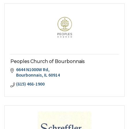
Peoples Church of Bourbonnais
6644 N1000W Rd
Bourbonnais
IL
60914
(815) 468-1900