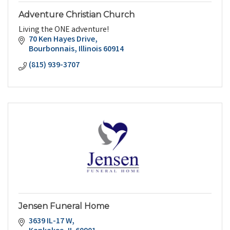
Adventure Christian Church
Living the ONE adventure!
70 Ken Hayes Drive
Bourbonnais
Illinois
60914
(815) 939-3707
Jensen Funeral Home
3639 IL-17 W