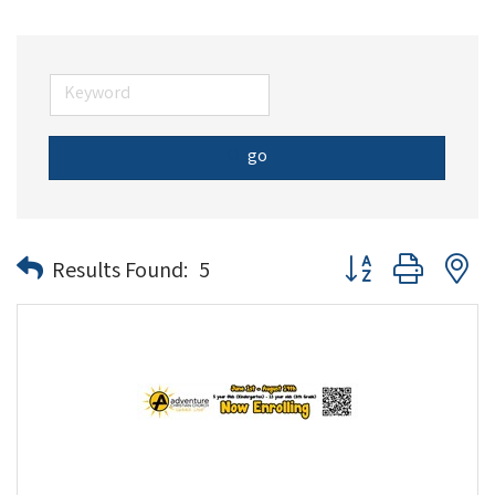
go
Button group with n
Results Found:
5