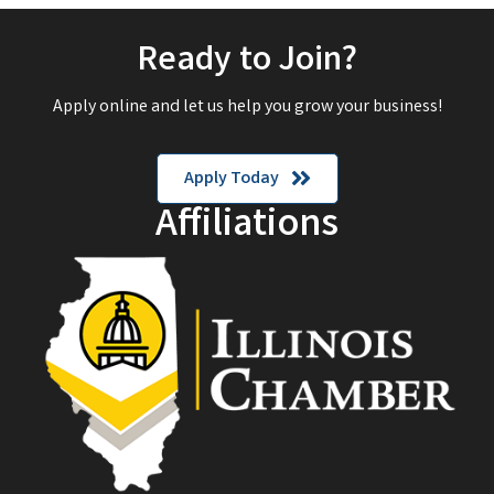
Ready to Join?
Apply online and let us help you grow your business!
Apply Today
Affiliations