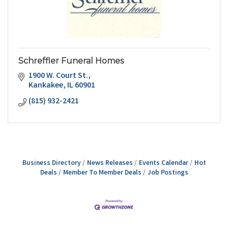
Schreffler Funeral Homes
1900 W. Court St.
Kankakee
IL
60901
(815) 932-2421
Business Directory
News Releases
Events Calendar
Hot
Deals
Member To Member Deals
Job Postings