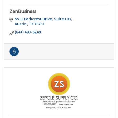
ZenBusiness
5511 Parkcrest Drive
Suite 103
Austin
TX
78731
(844) 493-6249