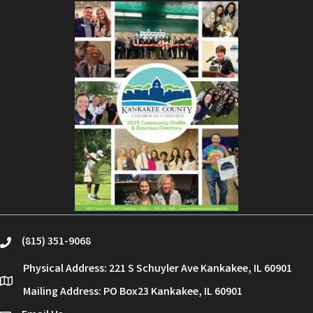
(815) 351-9068
phone
Physical Address: 221 S Schuyler Ave Kankakee, IL 60901
location
Mailing Address: PO Box23 Kankakee, IL 60901