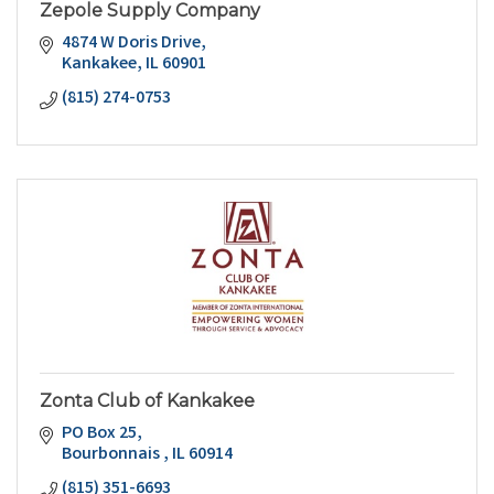
Zepole Supply Company
4874 W Doris Drive
Kankakee
IL
60901
(815) 274-0753
Zonta Club of Kankakee
PO Box 25
Bourbonnais 
IL
60914
(815) 351-6693