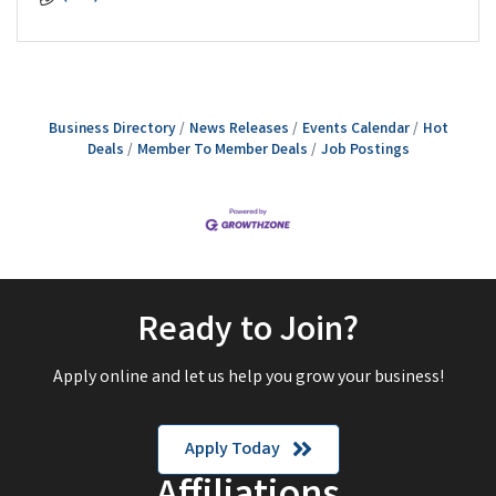
Business Directory
News Releases
Events Calendar
Hot
Deals
Member To Member Deals
Job Postings
Ready to Join?
Apply online and let us help you grow your business!
Apply Today