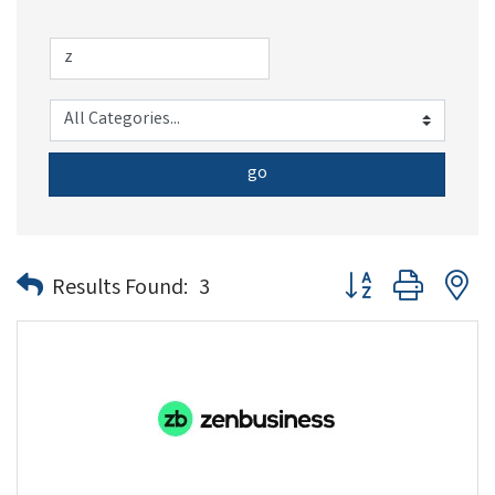
go
Button group with n
Results Found:
3