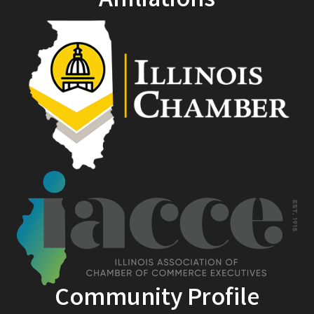
Affiliations
Community Profile