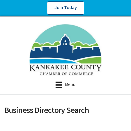
Join Today
Menu
Business Directory Search