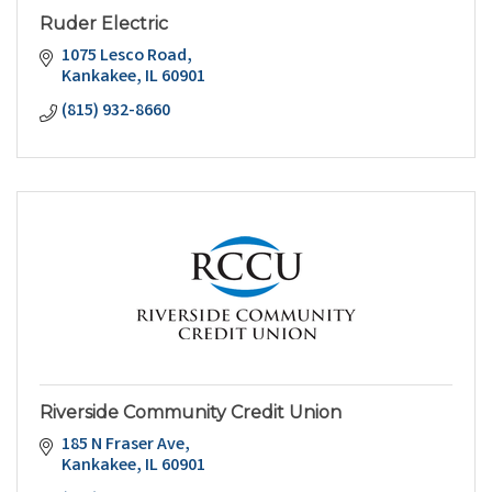
Ruder Electric
1075 Lesco Road
Kankakee
IL
60901
(815) 932-8660
Riverside Community Credit Union
185 N Fraser Ave
Kankakee
IL
60901