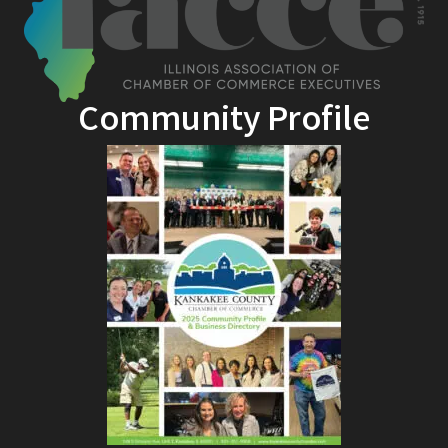
Community Profile