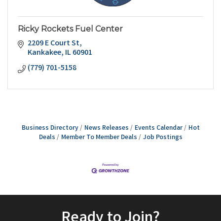
Ricky Rockets Fuel Center
2209 E Court St
Kankakee
IL
60901
(779) 701-5158
Business Directory
News Releases
Events Calendar
Hot
Deals
Member To Member Deals
Job Postings
Ready to Join?