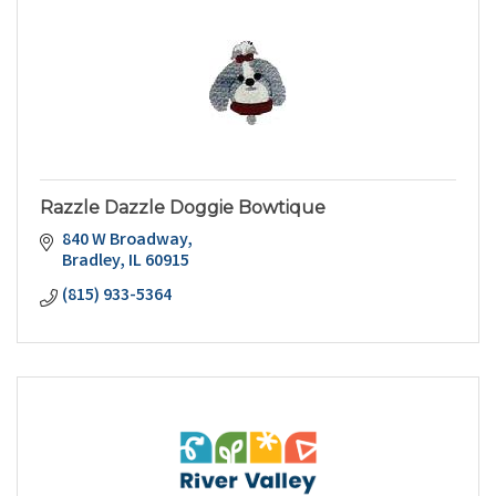
Razzle Dazzle Doggie Bowtique
840 W Broadway
Bradley
IL
60915
(815) 933-5364