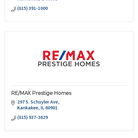
(815) 391-1000
RE/MAX Prestige Homes
297 S. Schuyler Ave
Kankakee
IL
60901
(815) 937-3629