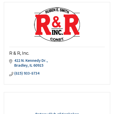
R & R, Inc.
422 N. Kennedy Dr.
Bradley
IL
60915
(815) 933-8734