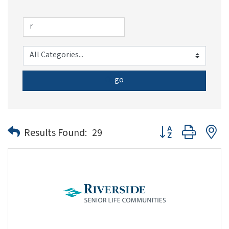
go
Button group with n
Results Found:
29