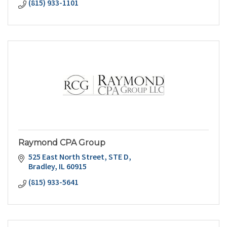
(815) 933-1101
Raymond CPA Group
525 East North Street
STE D
Bradley
IL
60915
(815) 933-5641