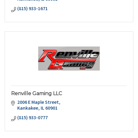
(815) 933-1671
Renville Gaming LLC
2006 E Maple Street
Kankakee
IL
60901
(815) 933-0777