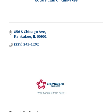
Rotary Club of Kankakee
856 S Chicago Ave
Kankakee
IL
60901
(225) 241-1202