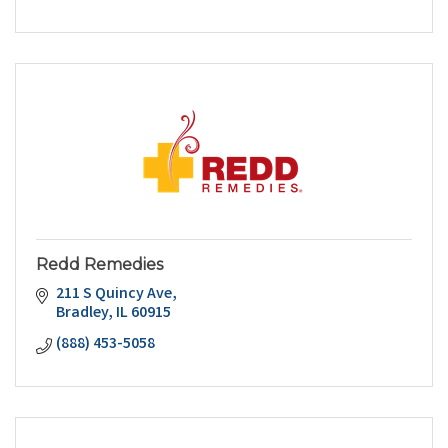
Redd Remedies
211 S Quincy Ave
Bradley
IL
60915
(888) 453-5058