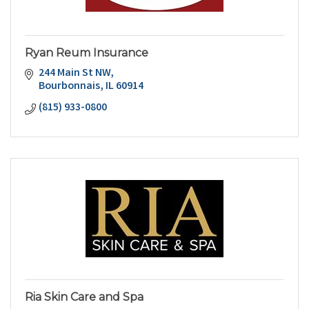
Ryan Reum Insurance
244 Main St NW
Bourbonnais
IL
60914
(815) 933-0800
Ria Skin Care and Spa