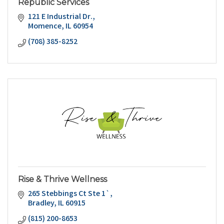
Republic Services
121 E Industrial Dr.
Momence
IL
60954
(708) 385-8252
Rise & Thrive Wellness
265 Stebbings Ct Ste 1`
Bradley
IL
60915
(815) 200-8653