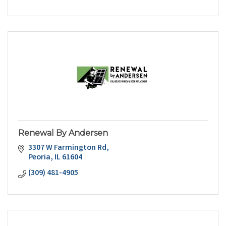
Renewal By Andersen
3307 W Farmington Rd
Peoria
IL
61604
(309) 481-4905