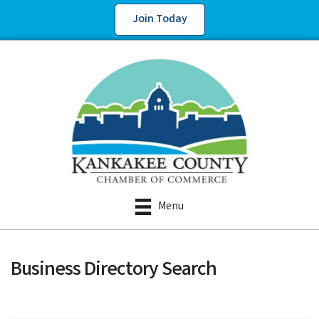
Join Today
Menu
Business Directory Search