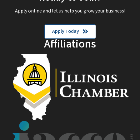
Apply online and let us help you grow your business!
Apply Today
Affiliations