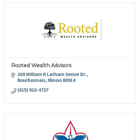
Rooted Wealth Advisors
389 William R Latham Senior Dr.
Bourbonnais
Illinois
60914
(815) 918-4727