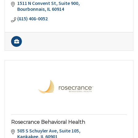
1511 N Convent St
Suite 900
Bourbonnais
IL
60914
(815) 408-0052
Rosecrance Behavioral Health
505 S Schuyler Ave
Suite 105
Kankakee
IL
60901