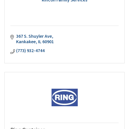
Rincon Family Services
367 S. Shuyler Ave
Kankakee
IL
60901
(773) 932-4744