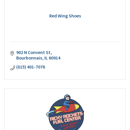
Red Wing Shoes
902 N Convent St
Bourbonnais
IL
60914
(815) 401-7076