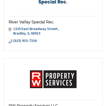
River Valley Special Rec.
1335 East Broadway Street
Bradley
IL
60915
(815) 933-7336
RW Property Services LLC