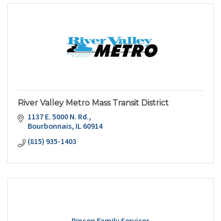
River Valley Metro Mass Transit District
1137 E. 5000 N. Rd.
Bourbonnais
IL
60914
(815) 935-1403