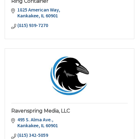
Ring Container
1825 American Way
Kankakee
IL
60901
(815) 939-7270
Ravenspring Media, LLC
495 S. Alma Ave.
Kankakee
IL
60901
(815) 342-5059