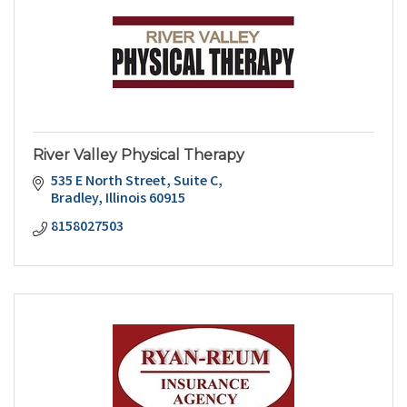
River Valley Physical Therapy
535 E North Street
Suite C
Bradley
Illinois
60915
8158027503