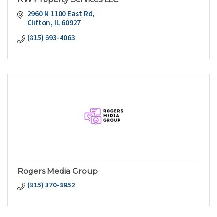
2960 N 1100 East Rd
Clifton
IL
60927
(815) 693-4063
Rogers Media Group
(815) 370-8952