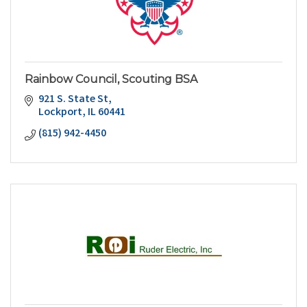
Rainbow Council, Scouting BSA
921 S. State St
Lockport
IL
60441
(815) 942-4450