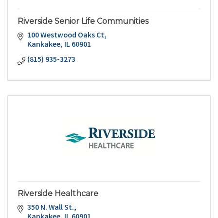
Riverside Senior Life Communities
100 Westwood Oaks Ct
Kankakee
IL
60901
(815) 935-3273
Riverside Healthcare
350 N. Wall St.
Kankakee
IL
60901