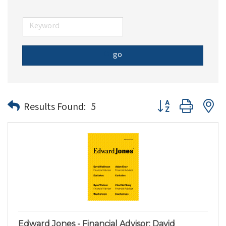
go
Button group with n
Results Found:
5
Edward Jones - Financial Advisor: David