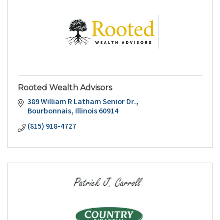
Rooted Wealth Advisors
389 William R Latham Senior Dr.
Bourbonnais
Illinois
60914
(815) 918-4727