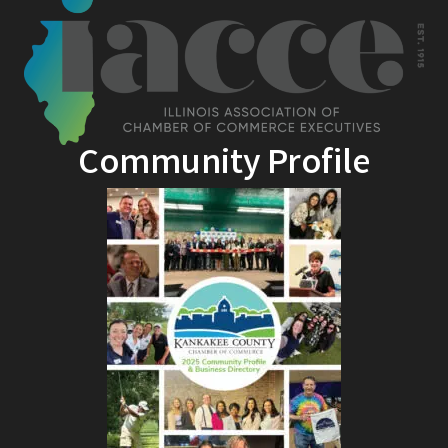
Community Profile