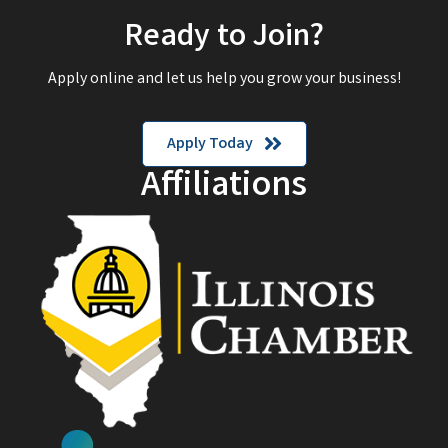
Ready to Join?
Apply online and let us help you grow your business!
Apply Today
Affiliations