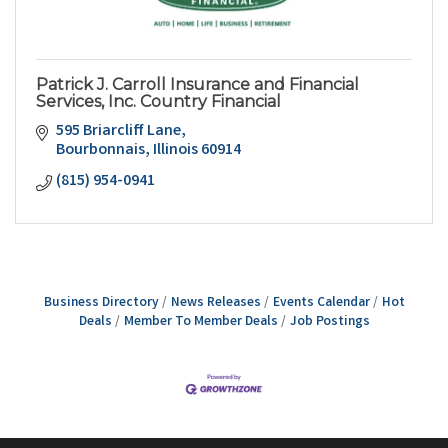
Patrick J. Carroll Insurance and Financial
Services, Inc. Country Financial
595 Briarcliff Lane
Bourbonnais
Illinois
60914
(815) 954-0941
Business Directory
News Releases
Events Calendar
Hot
Deals
Member To Member Deals
Job Postings