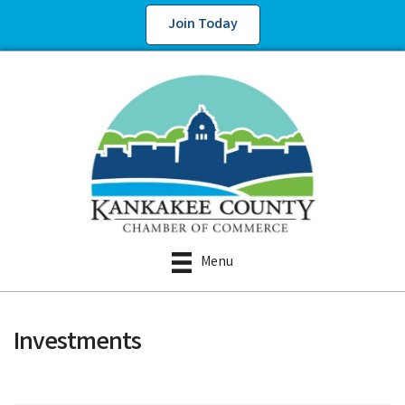
Join Today
Menu
Investments