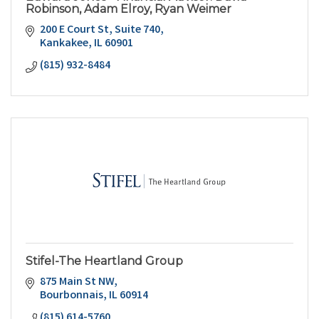
Robinson, Adam Elroy, Ryan Weimer
200 E Court St, Suite 740
Kankakee
IL
60901
(815) 932-8484
Stifel-The Heartland Group
875 Main St NW
Bourbonnais
IL
60914
(815) 614-5760