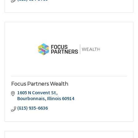
Focus Partners Wealth
1605 N Convent St
Bourbonnais
Illinois
60914
(815) 935-6636