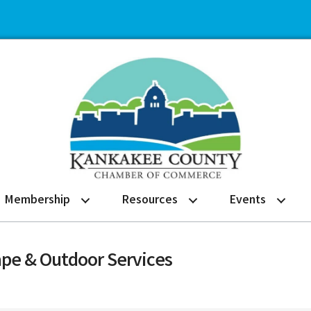
Membership
Resources
Events
ape & Outdoor Services