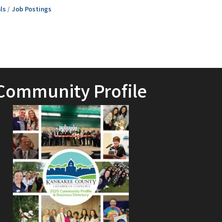
ls
Job Postings
Community Profile