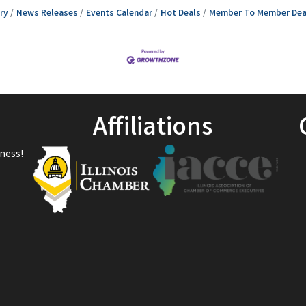
ry
News Releases
Events Calendar
Hot Deals
Member To Member Dea
Affiliations
ness!