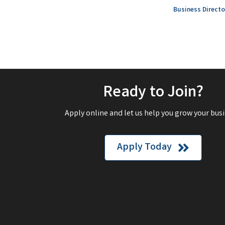
Business Directo
Ready to Join?
Apply online and let us help you grow your busi
Apply Today