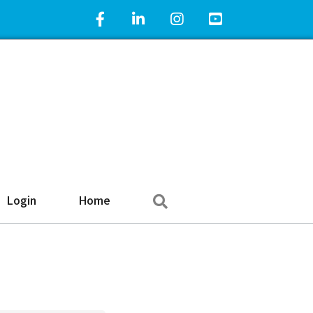
Facebook Icon
LinkedIn Icon
Instagram Icon
YouTube Icon
Search
Login
Home