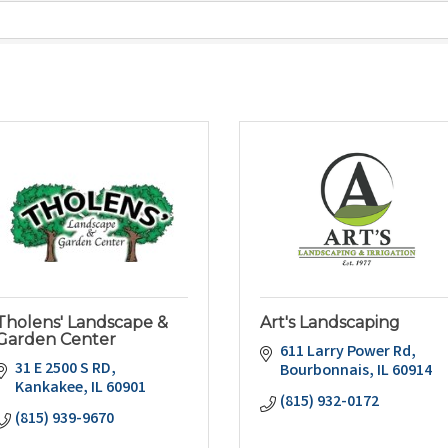
Tholens' Landscape &
Art's Landscaping
Garden Center
611 Larry Power Rd
31 E 2500 S RD
Bourbonnais
IL
60914
Kankakee
IL
60901
(815) 932-0172
(815) 939-9670