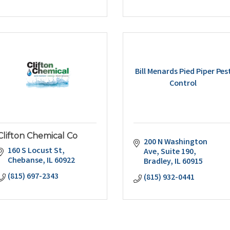
Bill Menards Pied Piper Pes
Control
Clifton Chemical Co
200 N Washington 
160 S Locust St
Ave
Suite 190
Chebanse
IL
60922
Bradley
IL
60915
(815) 697-2343
(815) 932-0441