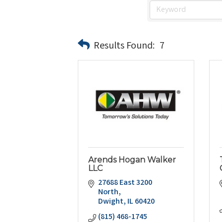
Results Found:
7
Arends Hogan Walker
LLC
27688 East 3200 
North
Dwight
IL
60420
(815) 468-1745