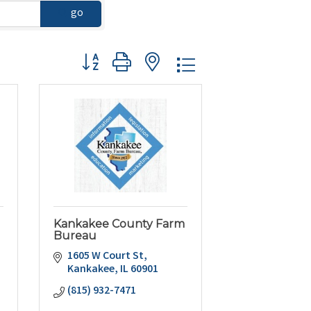
go
Button group with nested dropdown
Kankakee County Farm
Bureau
1605 W Court St
Kankakee
IL
60901
(815) 932-7471