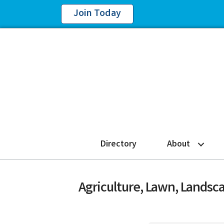
Join Today
Directory
About
Agriculture, Lawn, Landsc