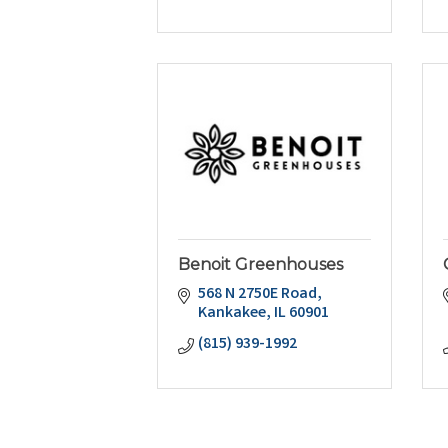
Benoit Greenhouses
568 N 2750E Road
Kankakee
IL
60901
(815) 939-1992