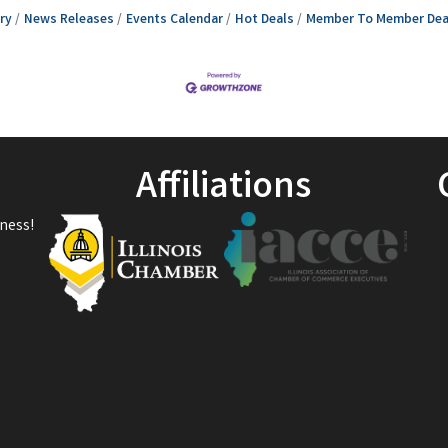
ry
News Releases
Events Calendar
Hot Deals
Member To Member Dea
Affiliations
ness!