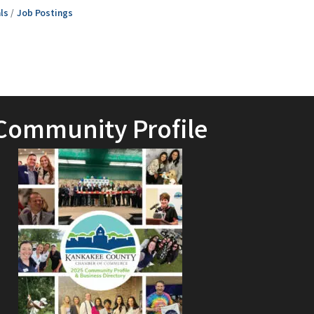
ls
Job Postings
Community Profile