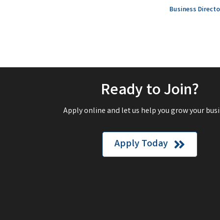
Business Directo
Ready to Join?
Apply online and let us help you grow your busi
Apply Today