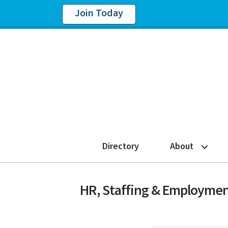
Join Today
Directory
About
HR, Staffing & Employmen