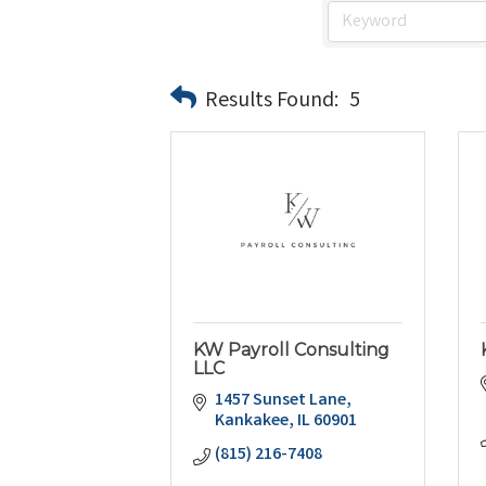
Results Found:
5
KW Payroll Consulting
LLC
1457 Sunset Lane
Kankakee
IL
60901
(815) 216-7408