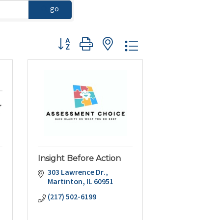
go
Button group with nested dropdown
Insight Before Action
303 Lawrence Dr.
Martinton
IL
60951
(217) 502-6199