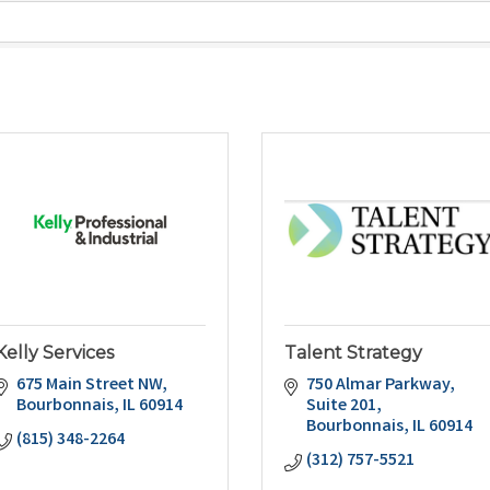
Kelly Services
Talent Strategy
675 Main Street NW
750 Almar Parkway
Bourbonnais
IL
60914
Suite 201
Bourbonnais
IL
60914
(815) 348-2264
(312) 757-5521