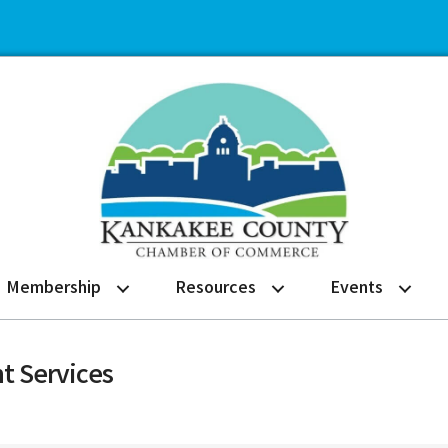
Membership
Resources
Events
t Services