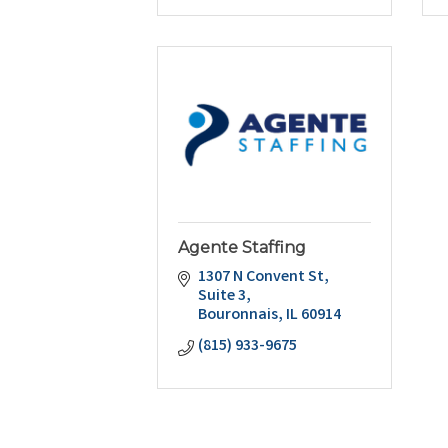
Agente Staffing
1307 N Convent St
Suite 3
Bouronnais
IL
60914
(815) 933-9675