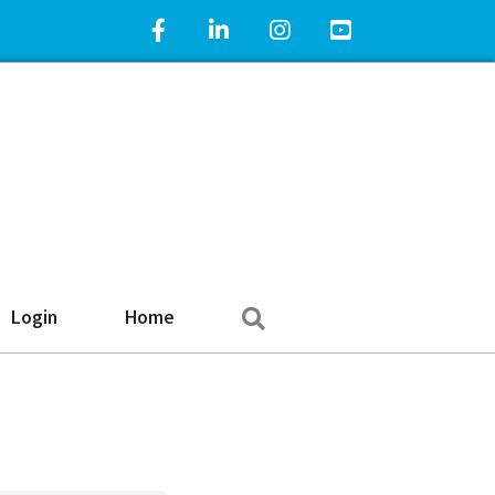
Facebook Icon
LinkedIn Icon
Instagram Icon
YouTube Icon
Search
Login
Home