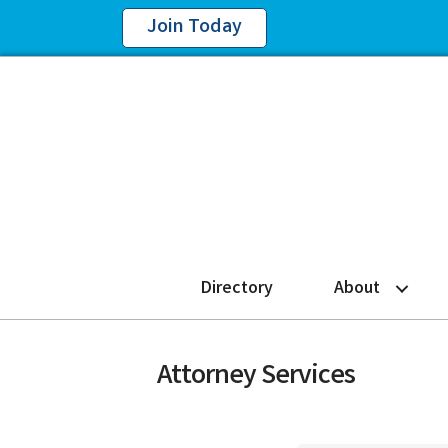
Join Today
Directory
About
Attorney Services