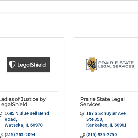
Ladies of Justice by
Prairie State Legal
LegalShield
Services
1695 N Blue Bell Bend 
187 S Schuyler Ave 
Road
Ste 350
Watseka
IL
60970
Kankakee
IL
60901
(815) 263-2094
(815) 935-2750