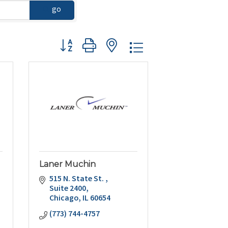
go
Button group with nested dropdown
Laner Muchin
515 N. State St. 
Suite 2400
Chicago
IL
60654
(773) 744-4757