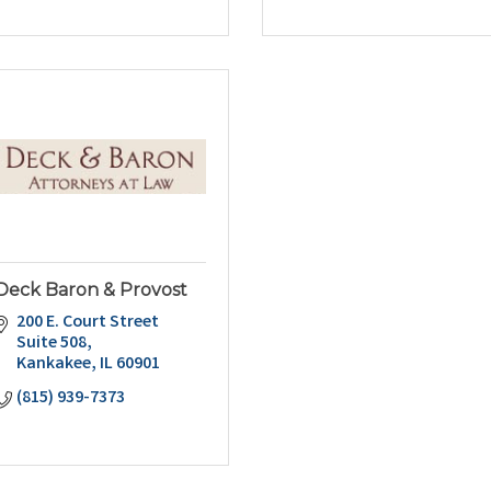
Deck Baron & Provost
200 E. Court Street 
Suite 508
Kankakee
IL
60901
(815) 939-7373