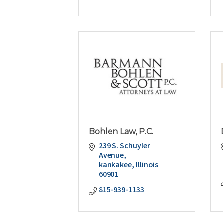
Bohlen Law, P.C.
239 S. Schuyler 
Avenue
kankakee
Illinois
60901
815-939-1133