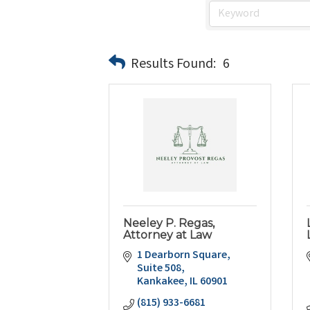
Results Found:
6
Neeley P. Regas,
Attorney at Law
1 Dearborn Square, 
Suite 508
Kankakee
IL
60901
(815) 933-6681