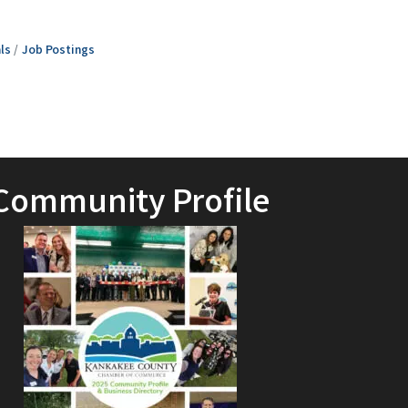
ls
Job Postings
Community Profile