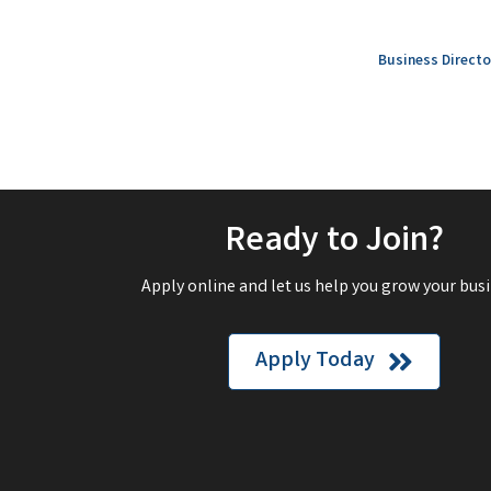
Business Directo
Ready to Join?
Apply online and let us help you grow your busi
Apply Today