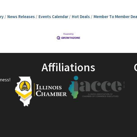
ry
News Releases
Events Calendar
Hot Deals
Member To Member Dea
Affiliations
ness!