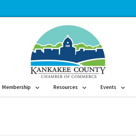
Membership
Resources
Events