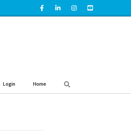
Facebook Icon
LinkedIn Icon
Instagram Icon
YouTube Icon
Search
Login
Home