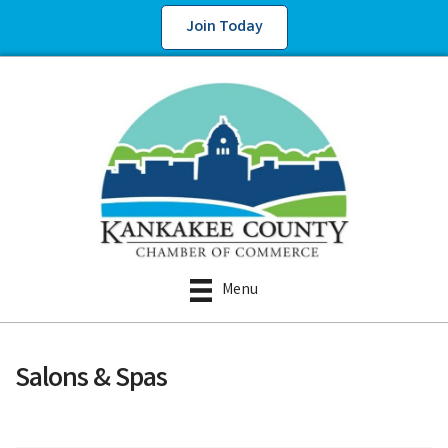
Join Today
Menu
Salons & Spas