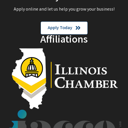
Apply online and let us help you grow your business!
Apply Today
Affiliations