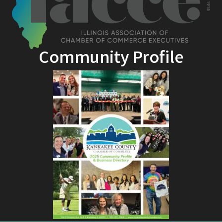
Community Profile