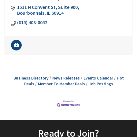
1511 N Convent St
Suite 900
Bourbonnais
IL
60914
(815) 408-0052
Business Directory
News Releases
Events Calendar
Hot
Deals
Member To Member Deals
Job Postings
Ready to Join?