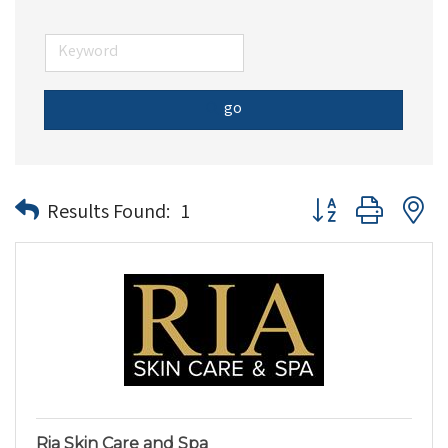
go
Button group with n
Results Found:
1
Ria Skin Care and Spa