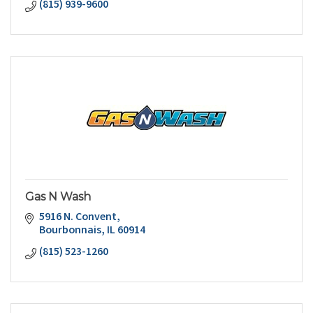
(815) 939-9600
Gas N Wash
5916 N. Convent
Bourbonnais
IL
60914
(815) 523-1260