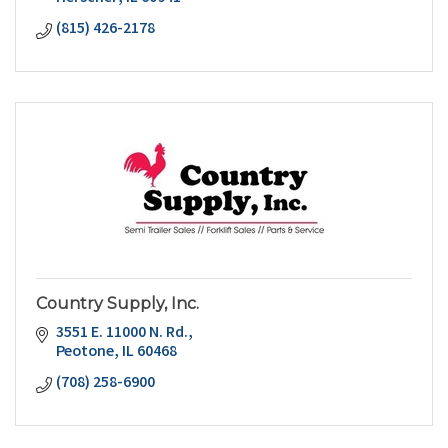
(815) 426-2178
Country Supply, Inc.
3551 E. 11000 N. Rd.
Peotone
IL
60468
(708) 258-6900