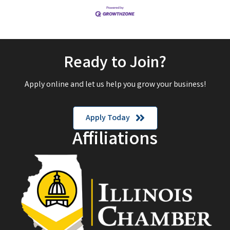
Ready to Join?
Apply online and let us help you grow your business!
Apply Today
Affiliations