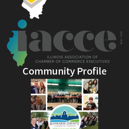
Community Profile