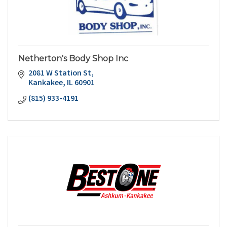
Netherton's Body Shop Inc
2081 W Station St
Kankakee
IL
60901
(815) 933-4191