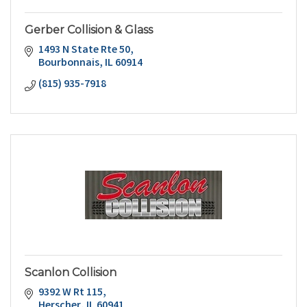
Gerber Collision & Glass
1493 N State Rte 50
Bourbonnais
IL
60914
(815) 935-7918
Scanlon Collision
9392 W Rt 115
Herscher
IL
60941