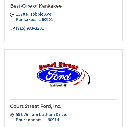
Best-One of Kankakee
1370 N Hobbie Ave
Kankakee
IL
60901
(815) 933-2201
Court Street Ford, Inc.
558 William Latham Drive
Bourbonnais
IL
60914