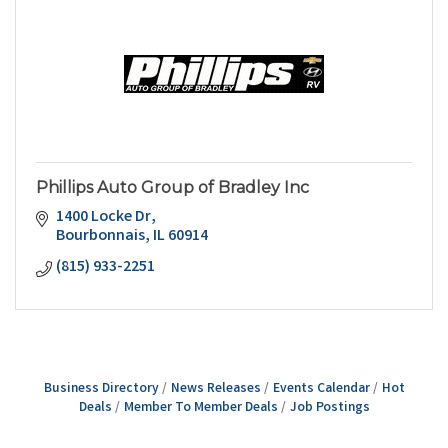
Phillips Auto Group of Bradley Inc
1400 Locke Dr
Bourbonnais
IL
60914
(815) 933-2251
Business Directory
News Releases
Events Calendar
Hot
Deals
Member To Member Deals
Job Postings