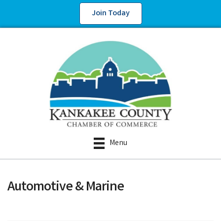
Join Today
Menu
Automotive & Marine