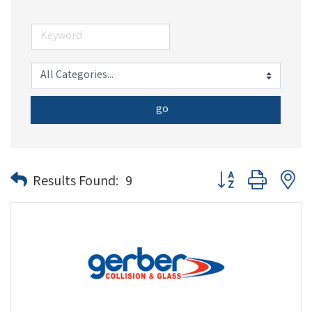
go
Button group with n
Results Found:
9