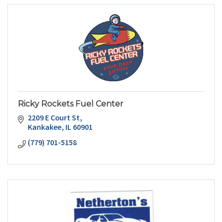
Ricky Rockets Fuel Center
2209 E Court St
Kankakee
IL
60901
(779) 701-5158