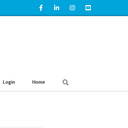
Facebook Icon
LinkedIn Icon
Instagram Icon
YouTube Icon
Search
Login
Home