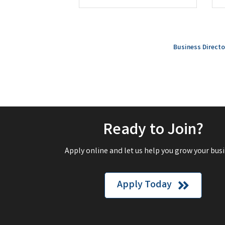
Business Directo
Ready to Join?
Apply online and let us help you grow your busi
Apply Today