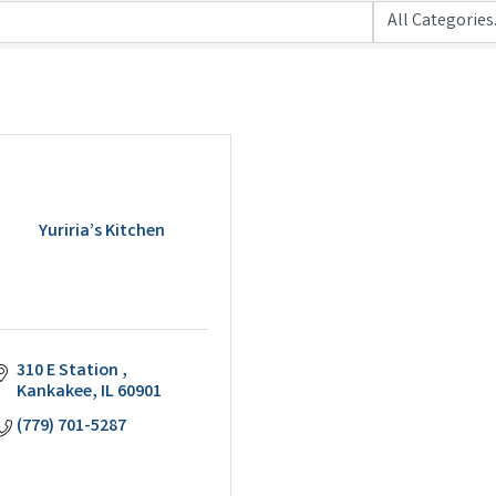
Yuriria’s Kitchen
310 E Station 
Kankakee
IL
60901
(779) 701-5287