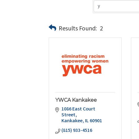
Results Found:
2
YWCA Kankakee
1086 East Court 
Street
Kankakee
IL
60901
(815) 933-4516