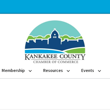
Membership
Resources
Events