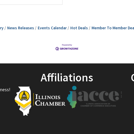
ry
News Releases
Events Calendar
Hot Deals
Member To Member Dea
Affiliations
ness!