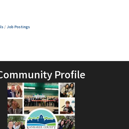
ls
Job Postings
Community Profile