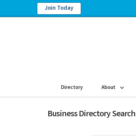
Join Today
Directory
About
Business Directory Search