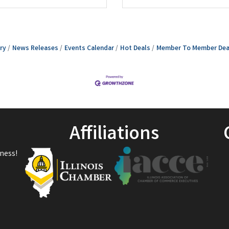
ry
News Releases
Events Calendar
Hot Deals
Member To Member Dea
Affiliations
ness!