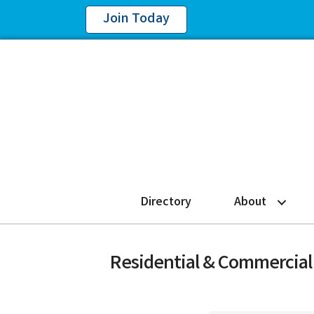
Join Today
Directory
About
Residential & Commercial