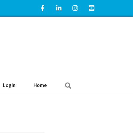
Facebook Icon
LinkedIn Icon
Instagram Icon
YouTube Icon
Search
Login
Home