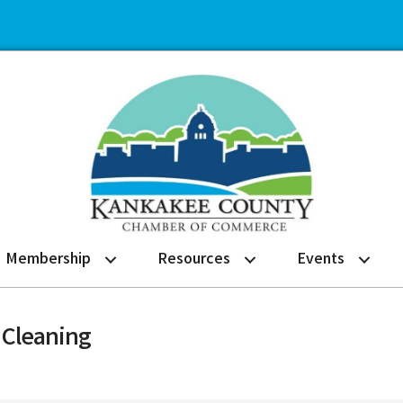
Membership
Resources
Events
 Cleaning