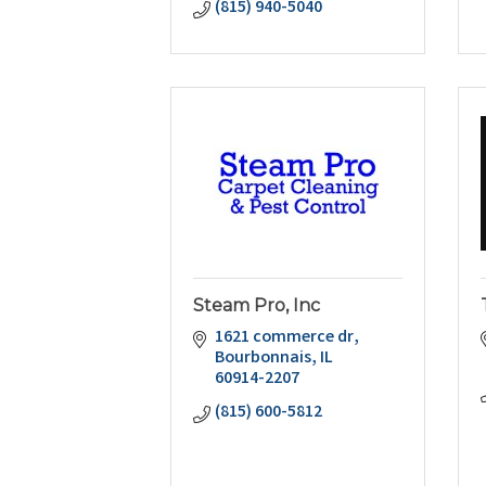
(815) 940-5040
Steam Pro, Inc
1621 commerce dr
Bourbonnais
IL
60914-2207
(815) 600-5812