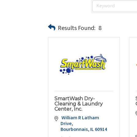
Results Found:
8
SmartWash Dry-
Cleaning & Laundry
Center, Inc.
 William R Latham 
Drive
Bourbonnais
IL
60914