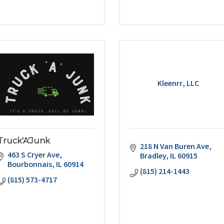
Kleenrr, LLC
Truck'A'Junk
218 N Van Buren Ave
463 S Cryer Ave
Bradley
IL
60915
Bourbonnais
IL
60914
(815) 214-1443
(815) 573-4717