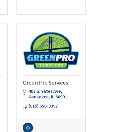
Green Pro Services
407 S. Yates Ave
Kankakee
IL
60901
(815) 650-0397