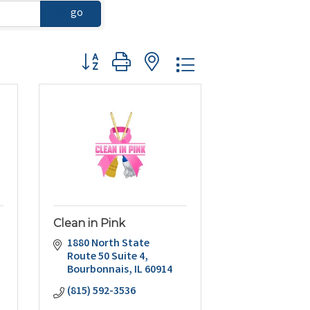
go
Button group with nested dropdown
Clean in Pink
1880 North State 
Route 50 Suite 4
Bourbonnais
IL
60914
(815) 592-3536