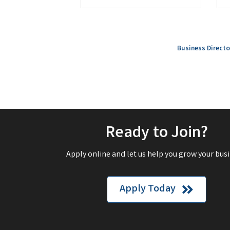
Business Directo
Ready to Join?
Apply online and let us help you grow your busi
Apply Today