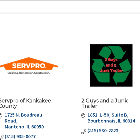
Servpro of Kankakee
2 Guys and a Junk
County
Trailer
1725 N. Boudreau 
1851 IL-50
Suite B
Road
Bourbonnais
IL
60914
Manteno
IL
60950
(815) 530-2823
(815) 935-0077