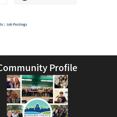
ls
Job Postings
Community Profile