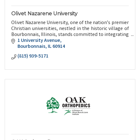
Olivet Nazarene University
Olivet Nazarene University, one of the nation’s premier
Christian universities, nestled in the historic village of
Bourbonnais, Illinois, stands committed to integrating
faith and learning.
1 University Avenue
Bourbonnais
IL
60914
(815) 939-5171