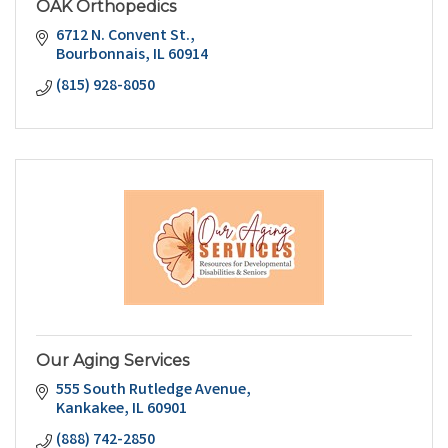
OAK Orthopedics
6712 N. Convent St.
Bourbonnais
IL
60914
(815) 928-8050
Our Aging Services
555 South Rutledge Avenue
Kankakee
IL
60901
(888) 742-2850