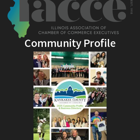
Community Profile