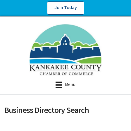
Join Today
Menu
Business Directory Search