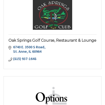
Oak Springs Golf Course, Restaurant & Lounge
6740 E. 3500 S Road
St. Anne
IL
60964
(815) 937-1648