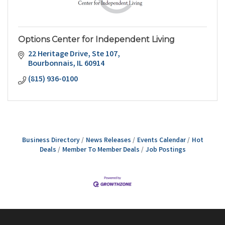
Options Center for Independent Living
22 Heritage Drive
Ste 107
Bourbonnais
IL
60914
(815) 936-0100
Business Directory
News Releases
Events Calendar
Hot
Deals
Member To Member Deals
Job Postings