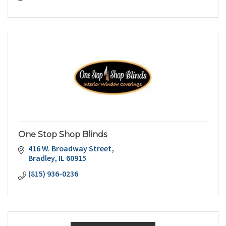
One Stop Shop Blinds
416 W. Broadway Street
Bradley
IL
60915
(815) 936-0236