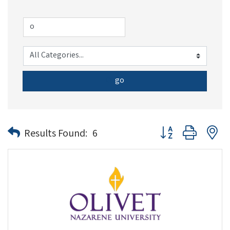
go
Button group with n
Results Found:
6