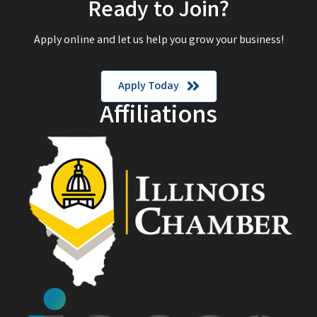
Ready to Join?
Apply online and let us help you grow your business!
Apply Today
Affiliations