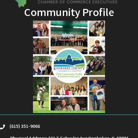
Community Profile
(815) 351-9068
phone