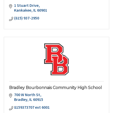
1 Stuart Drive
Kankakee
IL
60901
(815) 937-2950
Bradley Bourbonnais Community High School
700 W North St
Bradley
IL
60915
8159373707 ext 6001