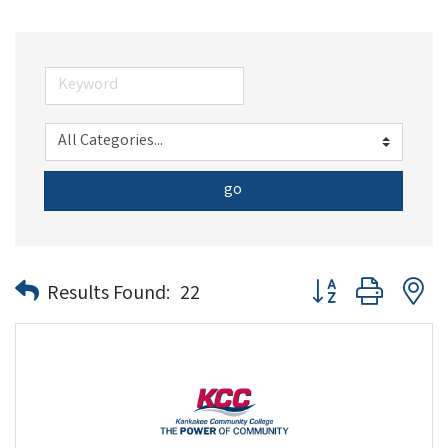
go
Button group with n
Results Found:
22