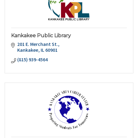
Kankakee Public Library
201 E. Merchant St.
Kankakee
IL
60901
(815) 939-4564