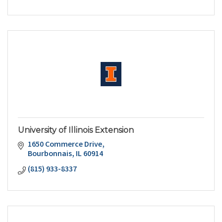
University of Illinois Extension
1650 Commerce Drive
Bourbonnais
IL
60914
(815) 933-8337