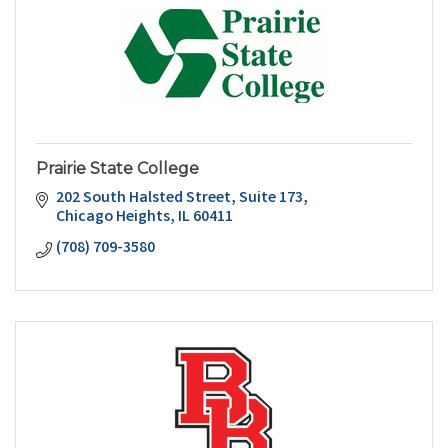
Prairie State College
202 South Halsted Street
Suite 173
Chicago Heights
IL
60411
(708) 709-3580