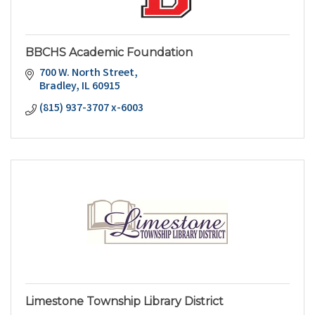
BBCHS Academic Foundation
700 W. North Street
Bradley
IL
60915
(815) 937-3707 x-6003
Limestone Township Library District