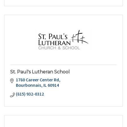
St. Paul's Lutheran School
1780 Career Center Rd
Bourbonnais
IL
60914
(815) 932-0312