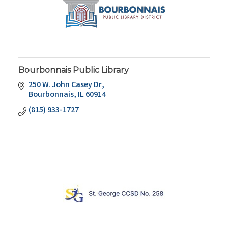
Bourbonnais Public Library
250 W. John Casey Dr
Bourbonnais
IL
60914
(815) 933-1727