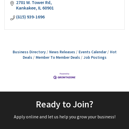
2701 W. Tower Rd
Kankakee
IL
60901
(815) 939-1696
Business Directory
News Releases
Events Calendar
Hot
Deals
Member To Member Deals
Job Postings
Ready to Join?
Apply online and let us help you grow your business!