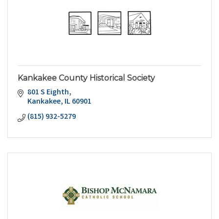
Kankakee County Historical Society
801 S Eighth
Kankakee
IL
60901
(815) 932-5279