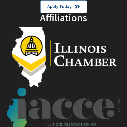
Apply Today
Affiliations