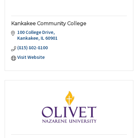
Kankakee Community College
100 College Drive
Kankakee
IL
60901
(815) 802-8100
Visit Website