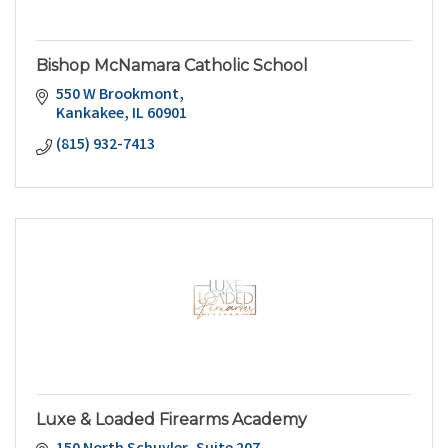
Bishop McNamara Catholic School
550 W Brookmont
Kankakee
IL
60901
(815) 932-7413
Luxe & Loaded Firearms Academy