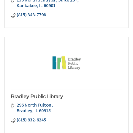
150 North Schuyler
Suite 207
Kankakee
IL
60901
(815) 348-7798
Bradley Public Library
296 North Fulton
Bradley
IL
60915
(815) 932-6245