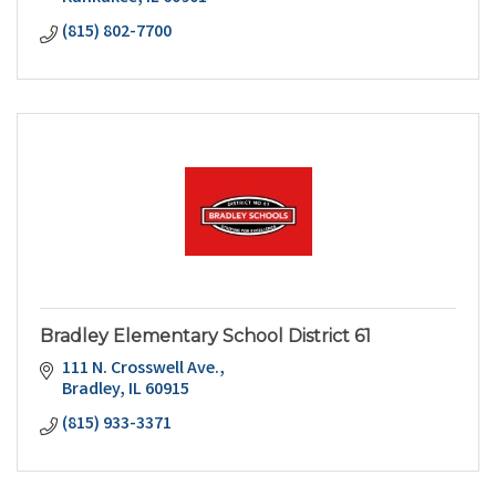
(815) 802-7700
Bradley Elementary School District 61
111 N. Crosswell Ave.
Bradley
IL
60915
(815) 933-3371