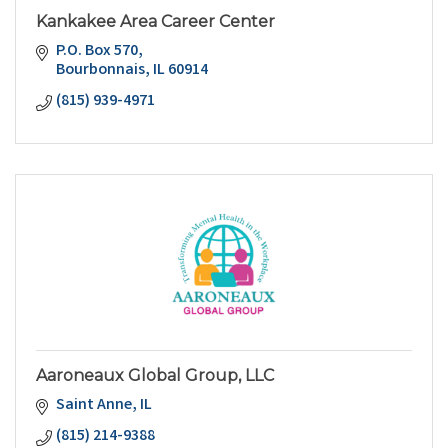
Kankakee Area Career Center
P.O. Box 570
Bourbonnais
IL
60914
(815) 939-4971
Aaroneaux Global Group, LLC
Saint Anne
IL
(815) 214-9388