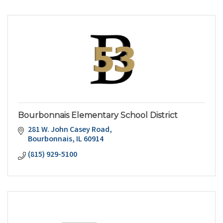
Bourbonnais Elementary School District
281 W. John Casey Road
Bourbonnais
IL
60914
(815) 929-5100