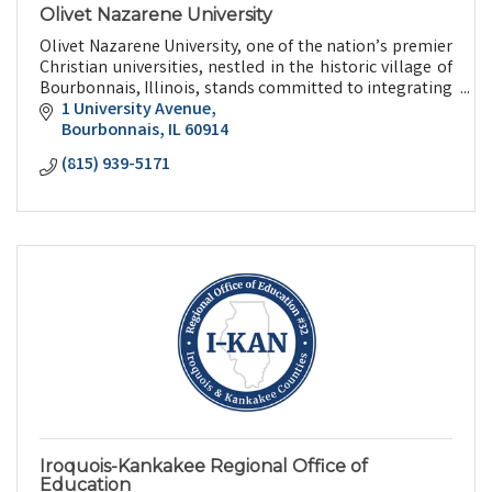
Olivet Nazarene University
Olivet Nazarene University, one of the nation’s premier
Christian universities, nestled in the historic village of
Bourbonnais, Illinois, stands committed to integrating
faith and learning.
1 University Avenue
Bourbonnais
IL
60914
(815) 939-5171
Iroquois-Kankakee Regional Office of
Education