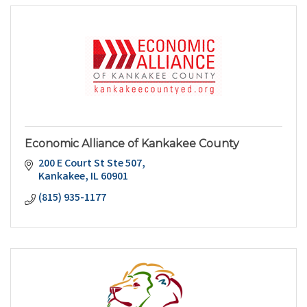
Economic Alliance of Kankakee County
200 E Court St Ste 507
Kankakee
IL
60901
(815) 935-1177