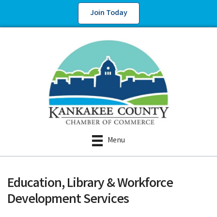
Join Today
Menu
Education, Library & Workforce
Development Services