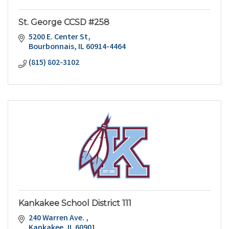
St. George CCSD #258
5200 E. Center St
Bourbonnais
IL
60914-4464
(815) 802-3102
Kankakee School District 111
240 Warren Ave. 
Kankakee
IL
60901