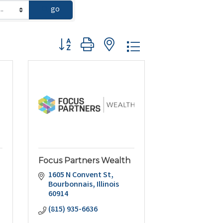
go
Button group with nested dropdown
Focus Partners Wealth
l
1605 N Convent St
Bourbonnais
Illinois
60914
(815) 935-6636