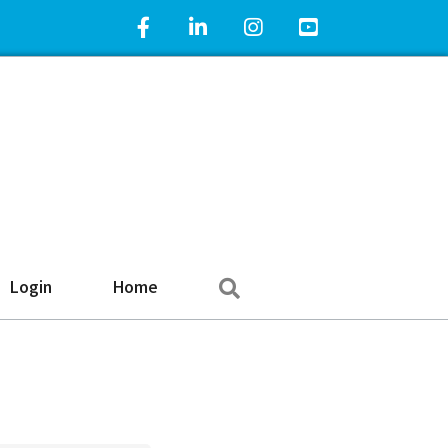
Facebook Icon
LinkedIn Icon
Instagram Icon
YouTube Icon
Search
Login
Home