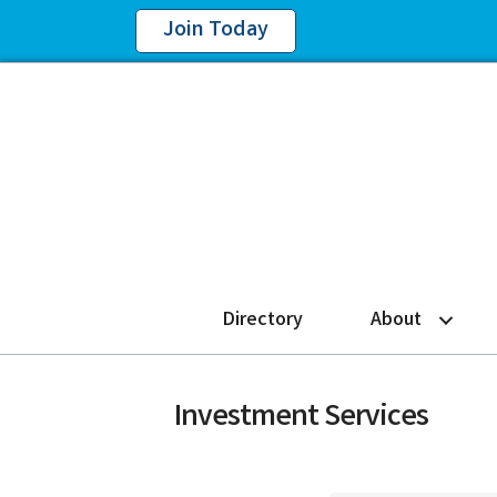
Join Today
Directory
About
Investment Services