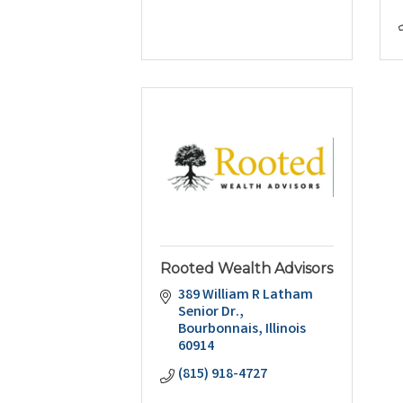
Rooted Wealth Advisors
389 William R Latham 
Senior Dr.
Bourbonnais
Illinois
60914
(815) 918-4727