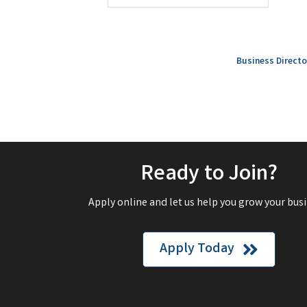
Business Directo
Ready to Join?
Apply online and let us help you grow your busi
Apply Today