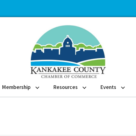
Membership
Resources
Events