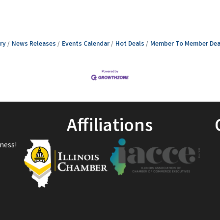
ry
News Releases
Events Calendar
Hot Deals
Member To Member Dea
Affiliations
ness!