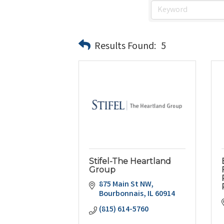
Results Found:
5
Stifel-The Heartland
Group
875 Main St NW
Bourbonnais
IL
60914
(815) 614-5760