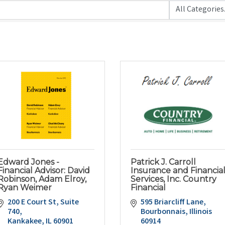
Edward Jones -
Patrick J. Carroll
Financial Advisor: David
Insurance and Financia
Robinson, Adam Elroy,
Services, Inc. Country
Ryan Weimer
Financial
200 E Court St, Suite 
595 Briarcliff Lane
740
Bourbonnais
Illinois
Kankakee
IL
60901
60914