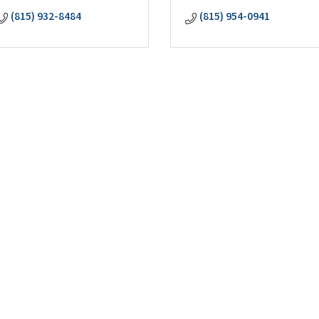
(815) 932-8484
(815) 954-0941