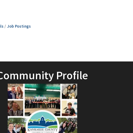
ls
Job Postings
Community Profile