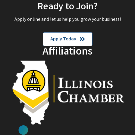
Ready to Join?
Apply online and let us help you grow your business!
Apply Today
Affiliations