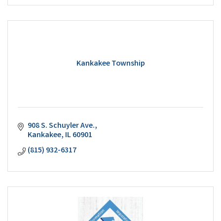
Kankakee Township
908 S. Schuyler Ave.
Kankakee
IL
60901
(815) 932-6317