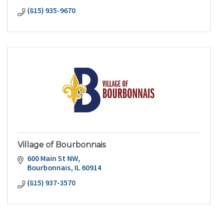
(815) 935-9670
Village of Bourbonnais
600 Main St NW
Bourbonnais
IL
60914
(815) 937-3570