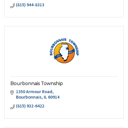
(815) 944-8313
Bourbonnais Township
1350 Armour Road
Bourbonnais
IL
60914
(815) 932-6422