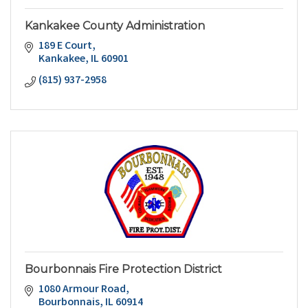
Kankakee County Administration
189 E Court
Kankakee
IL
60901
(815) 937-2958
Bourbonnais Fire Protection District
1080 Armour Road
Bourbonnais
IL
60914