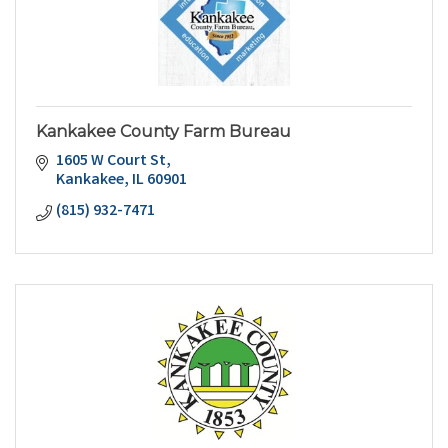
Kankakee County Farm Bureau
1605 W Court St
Kankakee
IL
60901
(815) 932-7471