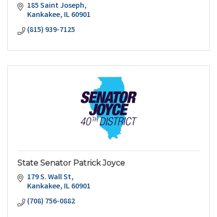
185 Saint Joseph
Kankakee
IL
60901
(815) 939-7125
State Senator Patrick Joyce
179 S. Wall St
Kankakee
IL
60901
(708) 756-0882