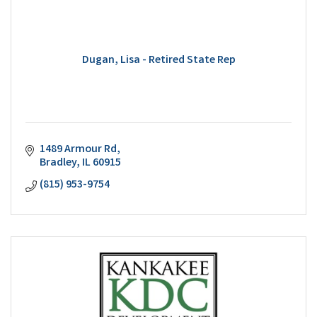
Dugan, Lisa - Retired State Rep
1489 Armour Rd
Bradley
IL
60915
(815) 953-9754