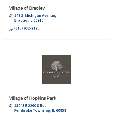
Village of Bradley
147 S. Michigan Avenue
Bradley
IL
60915
(815) 932-2125
Village of Hopkins Park
13043 E 2260 S Rd
Pembroke Township
IL
60958