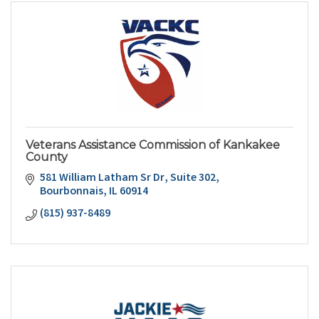
Veterans Assistance Commission of Kankakee
County
581 William Latham Sr Dr
Suite 302
Bourbonnais
IL
60914
(815) 937-8489