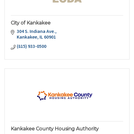
City of Kankakee
304 S. Indiana Ave.
Kankakee
IL
60901
(815) 933-0500
Kankakee County Housing Authority