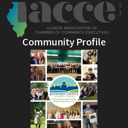
Community Profile