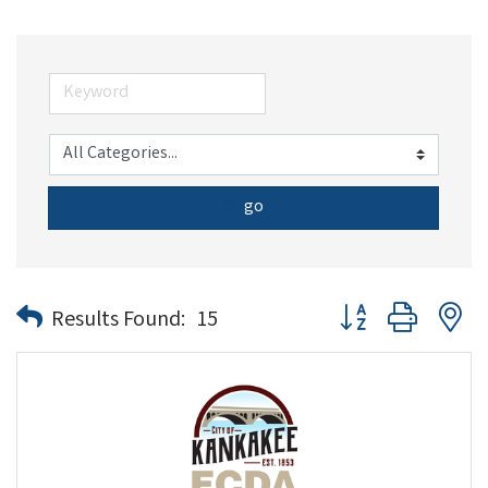
go
Button group with n
Results Found:
15