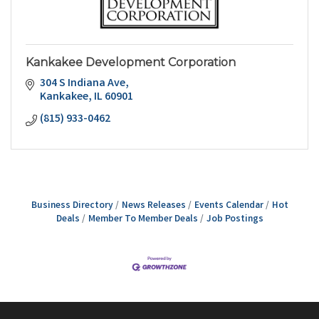
Kankakee Development Corporation
304 S Indiana Ave
Kankakee
IL
60901
(815) 933-0462
Business Directory
News Releases
Events Calendar
Hot
Deals
Member To Member Deals
Job Postings