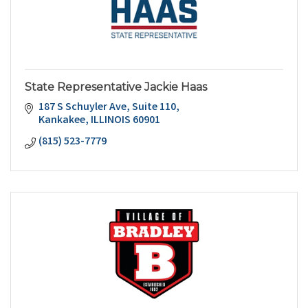
State Representative Jackie Haas
187 S Schuyler Ave
Suite 110
Kankakee
ILLINOIS
60901
(815) 523-7779