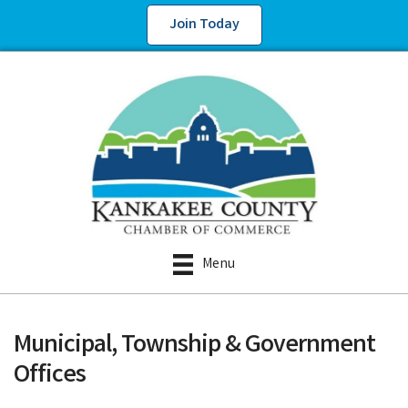
Join Today
Menu
Municipal, Township & Government
Offices