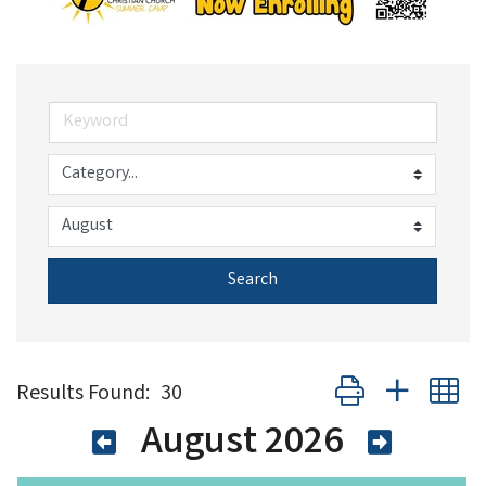
Search
Button group with n
Results Found:
30
August 2026