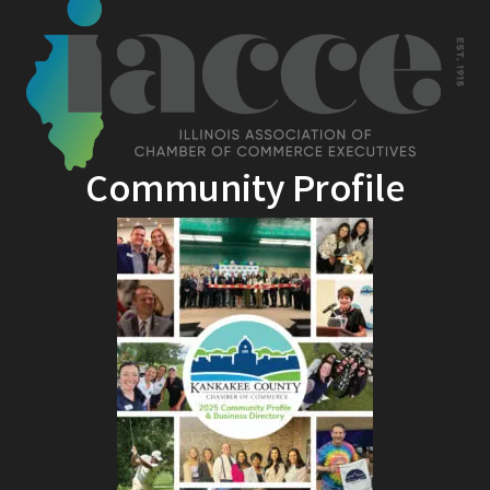
Community Profile