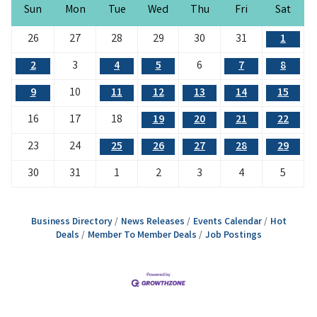
Sun
Mon
Tue
Wed
Thu
Fri
Sat
26
27
28
29
30
31
1
2
3
4
5
6
7
8
9
10
11
12
13
14
15
16
17
18
19
20
21
22
23
24
25
26
27
28
29
30
31
1
2
3
4
5
Business Directory
News Releases
Events Calendar
Hot
Deals
Member To Member Deals
Job Postings