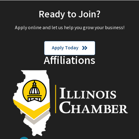
Ready to Join?
Apply online and let us help you grow your business!
Apply Today
Affiliations