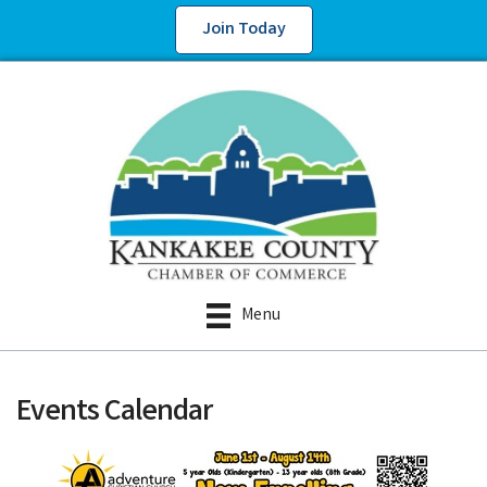
Join Today
Menu
Events Calendar