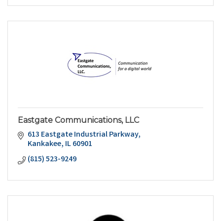
Eastgate Communications, LLC
613 Eastgate Industrial Parkway
Kankakee
IL
60901
(815) 523-9249