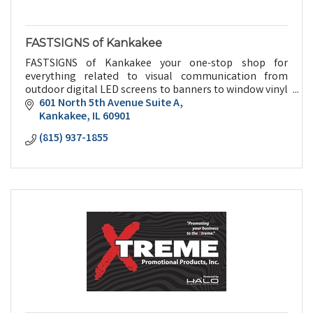
FASTSIGNS of Kankakee
FASTSIGNS of Kankakee your one-stop shop for
everything related to visual communication from
outdoor digital LED screens to banners to window vinyl
to promotional give aways and everything in between.
601 North 5th Avenue Suite A
Kankakee
IL
60901
(815) 937-1855