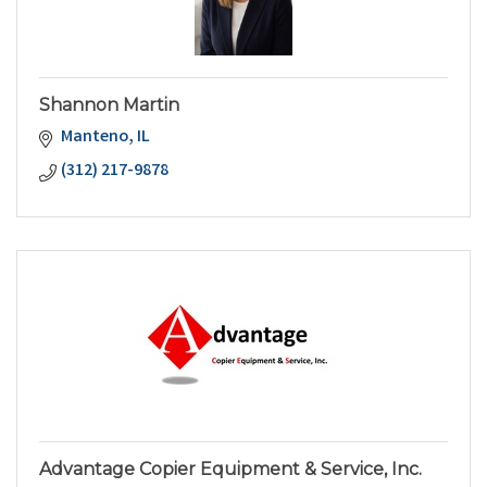
Shannon Martin
Manteno
IL
(312) 217-9878
Advantage Copier Equipment & Service, Inc.