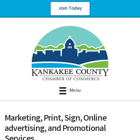
Join Today
Menu
Marketing, Print, Sign, Online
advertising, and Promotional
Services