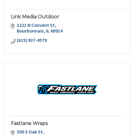
Link Media Outdoor
1221 N Convent St
Bourbonnais
IL
60914
(815) 937-4579
Fastlane Wraps
500 S Oak St