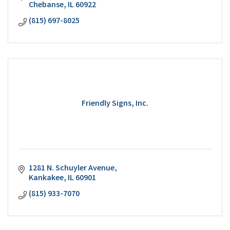
Chebanse
IL
60922
(815) 697-8025
Friendly Signs, Inc.
1281 N. Schuyler Avenue
Kankakee
IL
60901
(815) 933-7070