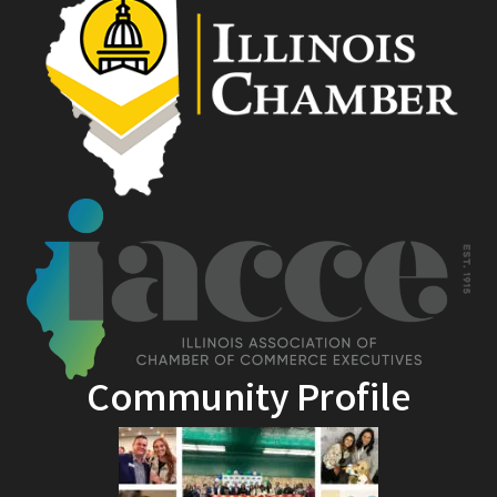
Community Profile