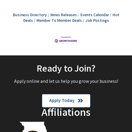
Business Directory
News Releases
Events Calendar
Hot
Deals
Member To Member Deals
Job Postings
Ready to Join?
Apply online and let us help you grow your business!
Apply Today
Affiliations