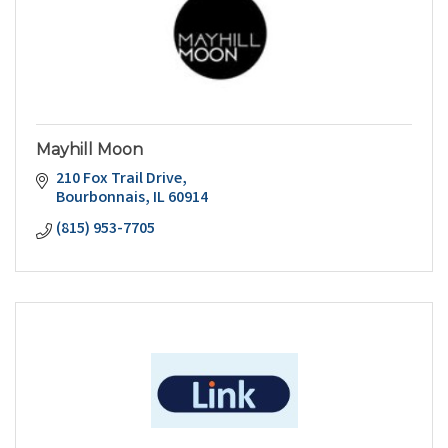
Mayhill Moon
210 Fox Trail Drive
Bourbonnais
IL
60914
(815) 953-7705