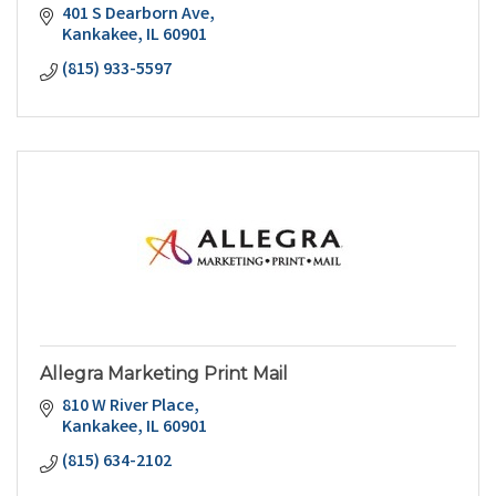
401 S Dearborn Ave
Kankakee
IL
60901
(815) 933-5597
Allegra Marketing Print Mail
810 W River Place
Kankakee
IL
60901
(815) 634-2102