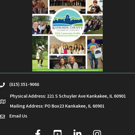
(815) 351-9068
phone
Physical Address: 221 S Schuyler Ave Kankakee, IL 60901
location
Mailing Address: PO Box23 Kankakee, IL 60901
Email Us
email
facebook
youtube
linked in
Instagram