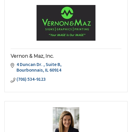
Vernon & Maz, Inc.
4 Duncan Dr. 
Suite B
Bourbonnais
IL
60914
(708) 534-9123