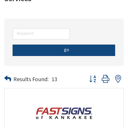
go
Button group with n
Results Found:
13