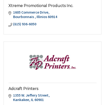
Xtreme Promotional Products Inc.
1605 Commerce Drive
Bourbonnais 
Illinios
60914
(815) 936-6050
Adcraft Printers
1355 W. Jeffery Street
Kankakee
IL
60901