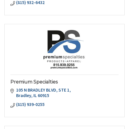
(815) 932-6432
Premium Specialties
105 N BRADLEY BLVD
STE 1
Bradley
IL
60915
(815) 939-0255