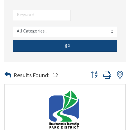
go
Button group with n
Results Found:
12