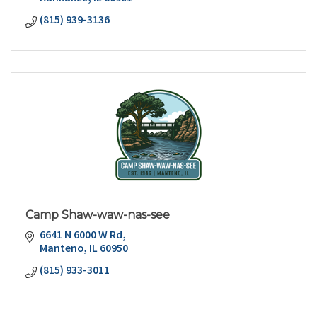
(815) 939-3136
Camp Shaw-waw-nas-see
6641 N 6000 W Rd
Manteno
IL
60950
(815) 933-3011