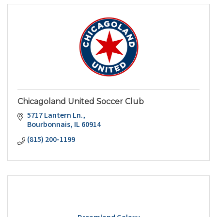
Chicagoland United Soccer Club
5717 Lantern Ln.
Bourbonnais
IL
60914
(815) 200-1199