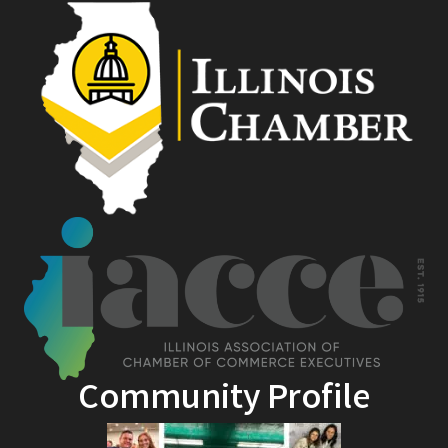
Community Profile