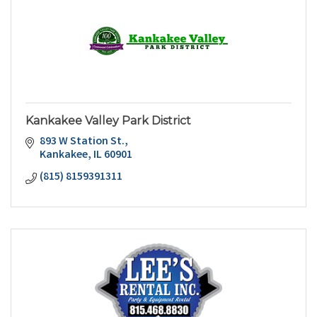
Kankakee Valley Park District
893 W Station St.
Kankakee
IL
60901
(815) 8159391311