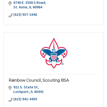
6740 E. 3500 S Road
St. Anne
IL
60964
(815) 937-1648
Rainbow Council, Scouting BSA
921 S. State St
Lockport
IL
60441
(815) 942-4450