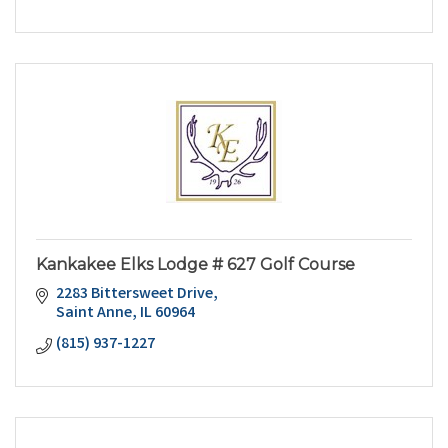
Kankakee Elks Lodge # 627 Golf Course
2283 Bittersweet Drive
Saint Anne
IL
60964
(815) 937-1227