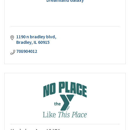
Dreamland Galaxy
1190 n bradley blvd
Bradley
IL
60915
708904012