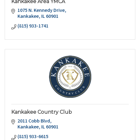
Kankakee Area YMCA
1075 N. Kennedy Drive
Kankakee
IL
60901
(815) 933-1741
Kankakee Country Club
2011 Cobb Blvd
Kankakee
IL
60901
(815) 933-6615