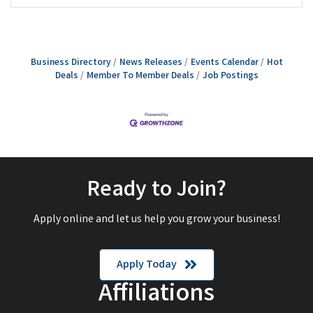
Business Directory
News Releases
Events Calendar
Hot
Deals
Member To Member Deals
Job Postings
Ready to Join?
Apply online and let us help you grow your business!
Apply Today
Affiliations