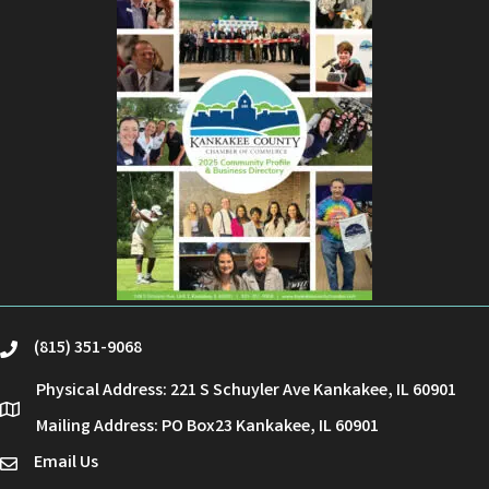
(815) 351-9068
phone
Physical Address: 221 S Schuyler Ave Kankakee, IL 60901
location
Mailing Address: PO Box23 Kankakee, IL 60901
Email Us
email