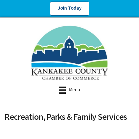
Join Today
Menu
Recreation, Parks & Family Services