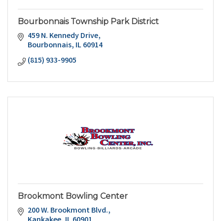
Bourbonnais Township Park District
459 N. Kennedy Drive
Bourbonnais
IL
60914
(815) 933-9905
Brookmont Bowling Center
200 W. Brookmont Blvd.
Kankakee
IL
60901