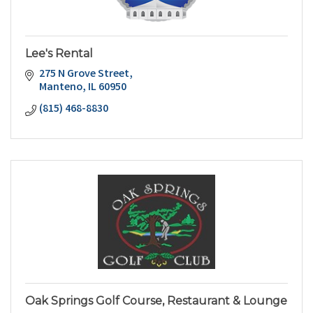
Lee's Rental
275 N Grove Street
Manteno
IL
60950
(815) 468-8830
Oak Springs Golf Course, Restaurant & Lounge